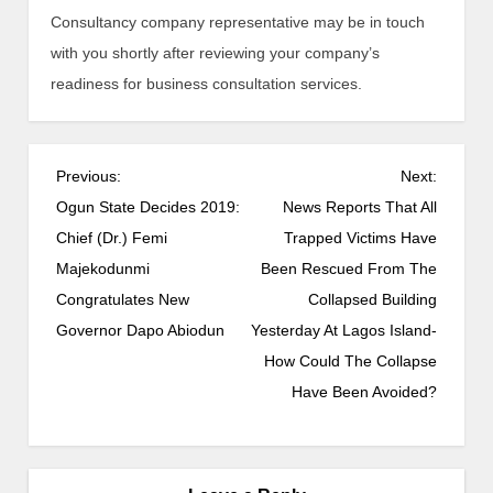
Consultancy company representative may be in touch
with you shortly after reviewing your company’s
readiness for business consultation services.
Previous:
Next:
Ogun State Decides 2019:
News Reports That All
Chief (Dr.) Femi
Trapped Victims Have
Majekodunmi
Been Rescued From The
Congratulates New
Collapsed Building
Governor Dapo Abiodun
Yesterday At Lagos Island-
How Could The Collapse
Have Been Avoided?