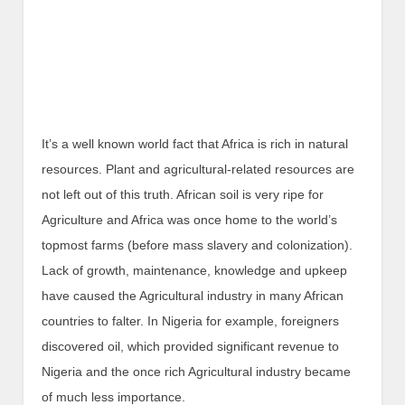
It’s a well known world fact that Africa is rich in natural
resources. Plant and agricultural-related resources are
not left out of this truth. African soil is very ripe for
Agriculture and Africa was once home to the world’s
topmost farms (before mass slavery and colonization).
Lack of growth, maintenance, knowledge and upkeep
have caused the Agricultural industry in many African
countries to falter. In Nigeria for example, foreigners
discovered oil, which provided significant revenue to
Nigeria and the once rich Agricultural industry became
of much less importance.