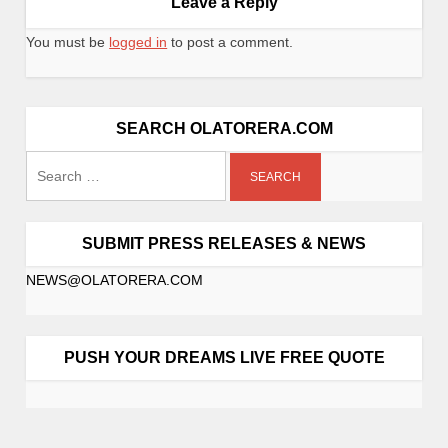
Leave a Reply
You must be
logged in
to post a comment.
SEARCH OLATORERA.COM
SUBMIT PRESS RELEASES & NEWS
NEWS@OLATORERA.COM
PUSH YOUR DREAMS LIVE FREE QUOTE