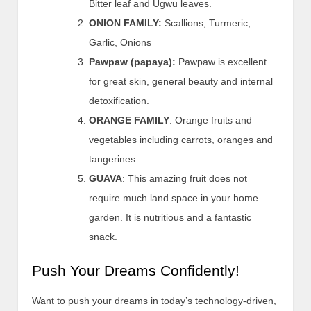
Bitter leaf and Ugwu leaves.
ONION FAMILY:
Scallions, Turmeric,
Garlic, Onions
Pawpaw (papaya):
Pawpaw is excellent
for great skin, general beauty and internal
detoxification.
ORANGE FAMILY
: Orange fruits and
vegetables including carrots, oranges and
tangerines.
GUAVA
: This amazing fruit does not
require much land space in your home
garden. It is nutritious and a fantastic
snack.
Push Your Dreams Confidently!
Want to push your dreams in today’s technology-driven,