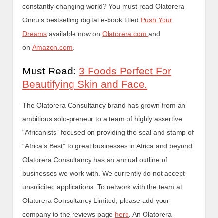
constantly-changing world? You must read Olatorera
Oniru’s bestselling digital e-book titled
Push Your
Dreams
available now on
Olatorera.com
and
on
Amazon.com
.
Must Read:
3 Foods Perfect For
Beautifying Skin and Face.
The Olatorera Consultancy brand has grown from an
ambitious solo-preneur to a team of highly assertive
“Africanists” focused on providing the seal and stamp of
“Africa’s Best” to great businesses in Africa and beyond.
Olatorera Consultancy has an annual outline of
businesses we work with. We currently do not accept
unsolicited applications. To network with the team at
Olatorera Consultancy Limited, please add your
company to the reviews page
here
. An Olatorera