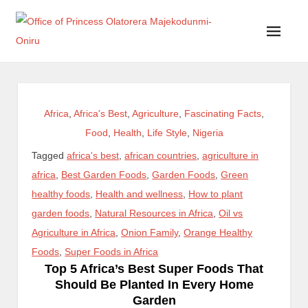
Office of Princess Olatorera Majekodunmi-Oniru
Leadership – Advisory – Humanity
Africa
,
Africa's Best
,
Agriculture
,
Fascinating Facts
,
Food
,
Health
,
Life Style
,
Nigeria
Tagged
africa's best
,
african countries
,
agriculture in
africa
,
Best Garden Foods
,
Garden Foods
,
Green
healthy foods
,
Health and wellness
,
How to plant
garden foods
,
Natural Resources in Africa
,
Oil vs
Agriculture in Africa
,
Onion Family
,
Orange Healthy
Foods
,
Super Foods in Africa
Top 5 Africa’s Best Super Foods That
Should Be Planted In Every Home
Garden