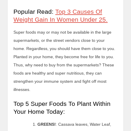
Popular Read:
Top 3 Causes Of
Weight Gain In Women Under 25.
Super foods may or may not be available in the large
supermarkets, or the street vendors close to your
home. Regardless, you should have them close to you.
Planted in your home, they become free for life to you.
Thus, why need to buy from the supermarkets? These
foods are healthy and super nutritious, they can
strengthen your immune system and fight off most
illnesses.
Top 5 Super Foods To Plant Within
Your Home Today:
GREENS!
: Cassava leaves, Water Leaf,