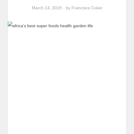
March 14, 2019
by
Francisca Coker