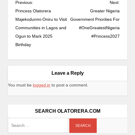
Previous:
Next:
Princess Olatorera
Greater Nigeria
Majekodunmi-Oniru to Visit
Government Priorities For
Communities in Lagos and
#OneGreatestNigeria
Ogun to Mark 2025
#Princess2027
Birthday
Leave a Reply
You must be
logged in
to post a comment.
SEARCH OLATORERA.COM