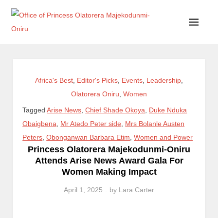
Office of Princess Olatorera Majekodunmi-Oniru
Leadership – Advisory – Humanity
Africa's Best
,
Editor's Picks
,
Events
,
Leadership
,
Olatorera Oniru
,
Women
Tagged
Arise News
,
Chief Shade Okoya
,
Duke Nduka
Obaigbena
,
Mr Atedo Peter side
,
Mrs Bolanle Austen
Peters
,
Obonganwan Barbara Etim
,
Women and Power
Princess Olatorera Majekodunmi-Oniru
Attends Arise News Award Gala For
Women Making Impact
April 1, 2025
by
Lara Carter