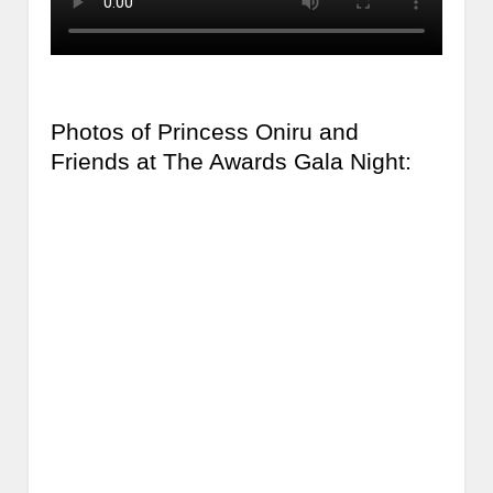
Photos of Princess Oniru and
Friends at The Awards Gala Night: