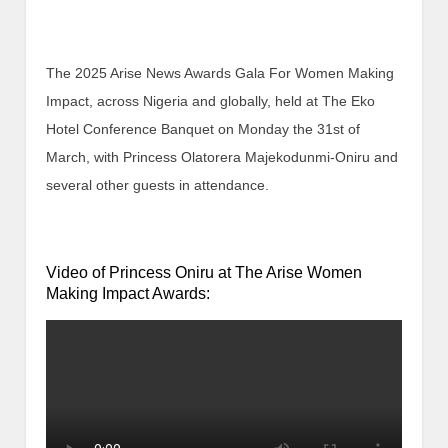
The 2025 Arise News Awards Gala For Women Making
Impact, across Nigeria and globally, held at The Eko
Hotel Conference Banquet on Monday the 31st of
March, with Princess Olatorera Majekodunmi-Oniru and
several other guests in attendance.
Video of Princess Oniru at The Arise Women
Making Impact Awards: