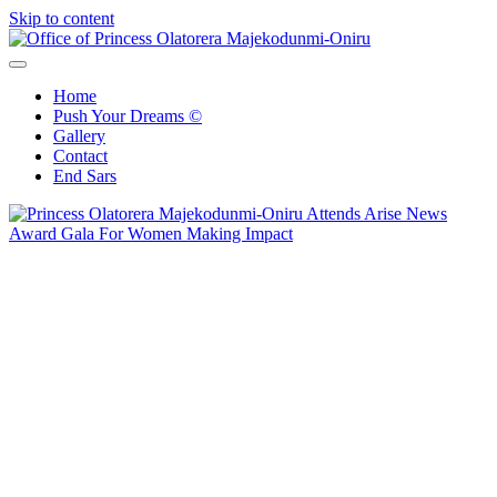
Skip to content
Office of Princess Olatorera Majekodunmi-Oniru
Leadership – Advisory – Humanity
Home
Push Your Dreams ©
Gallery
Contact
End Sars