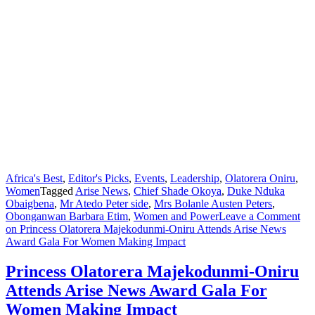
Africa's Best
,
Editor's Picks
,
Events
,
Leadership
,
Olatorera Oniru
,
Women
Tagged
Arise News
,
Chief Shade Okoya
,
Duke Nduka
Obaigbena
,
Mr Atedo Peter side
,
Mrs Bolanle Austen Peters
,
Obonganwan Barbara Etim
,
Women and Power
Leave a Comment
on Princess Olatorera Majekodunmi-Oniru Attends Arise News
Award Gala For Women Making Impact
Princess Olatorera Majekodunmi-Oniru
Attends Arise News Award Gala For
Women Making Impact