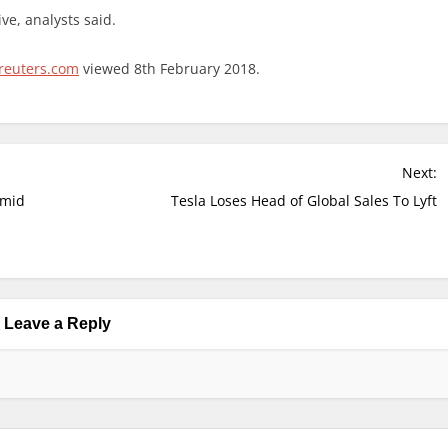
ve, analysts said.
reuters.com
viewed 8th February 2018.
Next:
Amid
Tesla Loses Head of Global Sales To Lyft
Leave a Reply