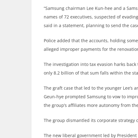
“Samsung chairman Lee Kun-hee and a Samsu
names of 72 executives, suspected of evading
said in a statement, planning to send the cas
Police added that the accounts, holding some 
alleged improper payments for the renovation
The investigation into tax evasion harks back 
only 8.2 billion of that sum falls within the st
The graft case that led to the younger Lee’s 
Geun-hye prompted Samsung to vow to improv
the group’s affiliates more autonomy from the
The group dismantled its corporate strategy of
The new liberal government led by President 