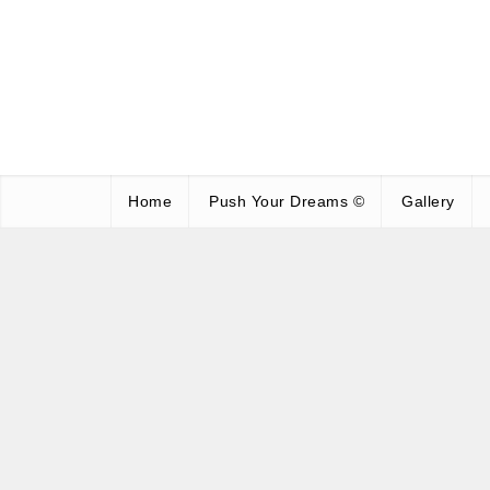
Home
Push Your Dreams ©
Gallery