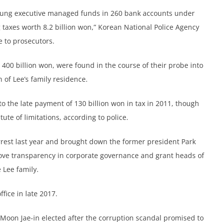
ng executive managed funds in 260 bank accounts under
 taxes worth 8.2 billion won,” Korean National Police Agency
e to prosecutors.
400 billion won, were found in the course of their probe into
 of Lee’s family residence.
to the late payment of 130 billion won in tax in 2011, though
atute of limitations, according to police.
arrest last year and brought down the former president Park
e transparency in corporate governance and grant heads of
 Lee family.
fice in late 2017.
Moon Jae-in elected after the corruption scandal promised to