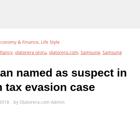
Economy & Finance
,
Life Style
ltancy
,
olatorera oniru
,
olatorera.com
,
Samsung
,
Samsung
n named as suspect in
n tax evasion case
 2018
by
Olatorera.com Admin