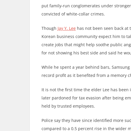
put family-run conglomerates under stronger 
convicted of white-collar crimes.
Though
Jay Y. Lee
has not been seen back at t
Korean business community expect him to take
create jobs that might help soothe public an
for not showing his best side and said he woul
While he spent a year behind bars, Samsung 
record profit as it benefited from a memory ch
It is not the first time the elder Lee has bee
later pardoned for tax evasion after being em
held by trusted employees.
Police say they have since identified more su
compared to a 0.5 percent rise in the wider m