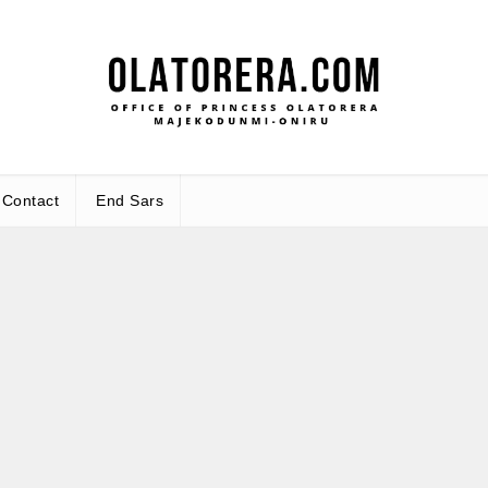
Office
Leadership – Advisory – Humanity
Contact
End Sars
Ma