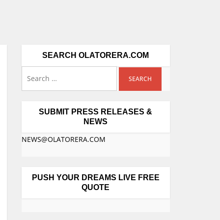
SEARCH OLATORERA.COM
SUBMIT PRESS RELEASES &
NEWS
NEWS@OLATORERA.COM
PUSH YOUR DREAMS LIVE FREE
QUOTE