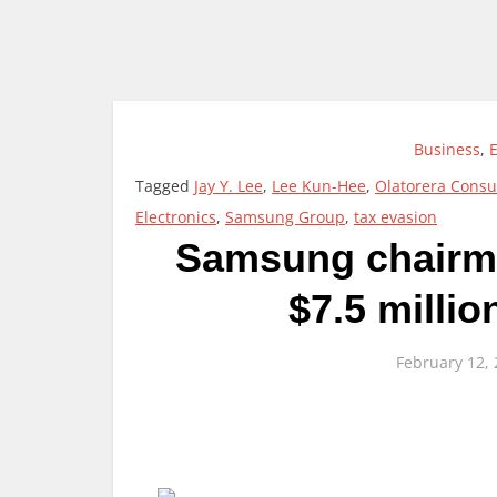
Business
,
Tagged
Jay Y. Lee
,
Lee Kun-Hee
,
Olatorera Consu
Electronics
,
Samsung Group
,
tax evasion
Samsung chairma
$7.5 millio
February 12,