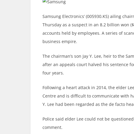
Samsung Electronics’ (005930.KS) ailing cha
Thursday as a suspect in an 8.2 billion won ($
accounts held by employees. A series of scan
business empire.
The chairman’s son Jay Y. Lee, heir to the S
after an appeals court halved his sentence fo
four years.
Following a heart attack in 2014, the elder L
Centre and is difficult to communicate with ha
Y. Lee had been regarded as the de facto hea
Police said elder Lee could not be questione
comment.