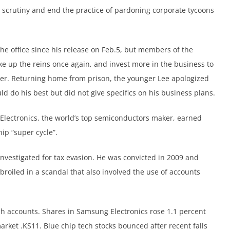
scrutiny and end the practice of pardoning corporate tycoons
he office since his release on Feb.5, but members of the
 up the reins once again, and invest more in the business to
ger. Returning home from prison, the younger Lee apologized
d do his best but did not give specifics on his business plans.
Electronics, the world’s top semiconductors maker, earned
ip “super cycle”.
n investigated for tax evasion. He was convicted in 2009 and
broiled in a scandal that also involved the use of accounts
ch accounts. Shares in Samsung Electronics rose 1.1 percent
arket .KS11. Blue chip tech stocks bounced after recent falls