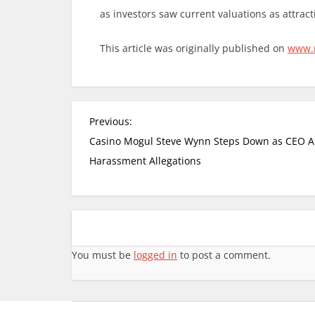
as investors saw current valuations as attracti
This article was originally published on
www.
Previous:
Casino Mogul Steve Wynn Steps Down as CEO 
Harassment Allegations
You must be
logged in
to post a comment.