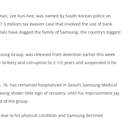
irman, Lee Kun-hee, was named by South Korean police on
7.5 million) tax evasion case that involved the use of bank
dals have dogged the family of Samsung, the country’s biggest
amsung Group, was released from detention earlier this week
r bribery and corruption to 2-1/2 years and suspended it for
ee, 76, has remained hospitalized in Seoul’s Samsung Medical
ving shown little sign of recovery. Until his imprisonment Jay
d of the group.
d due to his physical condition and Samsung declined