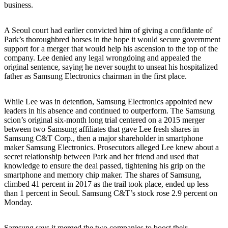
business.
A Seoul court had earlier convicted him of giving a confidante of
Park’s thoroughbred horses in the hope it would secure government
support for a merger that would help his ascension to the top of the
company. Lee denied any legal wrongdoing and appealed the
original sentence, saying he never sought to unseat his hospitalized
father as Samsung Electronics chairman in the first place.
While Lee was in detention, Samsung Electronics appointed new
leaders in his absence and continued to outperform. The Samsung
scion’s original six-month long trial centered on a 2015 merger
between two Samsung affiliates that gave Lee fresh shares in
Samsung C&T Corp., then a major shareholder in smartphone
maker Samsung Electronics. Prosecutors alleged Lee knew about a
secret relationship between Park and her friend and used that
knowledge to ensure the deal passed, tightening his grip on the
smartphone and memory chip maker. The shares of Samsung,
climbed 41 percent in 2017 as the trail took place, ended up less
than 1 percent in Seoul. Samsung C&T’s stock rose 2.9 percent on
Monday.
Samsung says it merged the two companies to boost their