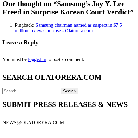
One thought on “
Samsung’s Jay Y. Lee
Freed in Surprise Korean Court Verdict
”
Pingback:
Samsung chairman named as suspect in $7.5
million tax evasion case - Olatorera.com
Leave a Reply
You must be
logged in
to post a comment.
SEARCH OLATORERA.COM
Search
for:
SUBMIT PRESS RELEASES & NEWS
NEWS@OLATORERA.COM