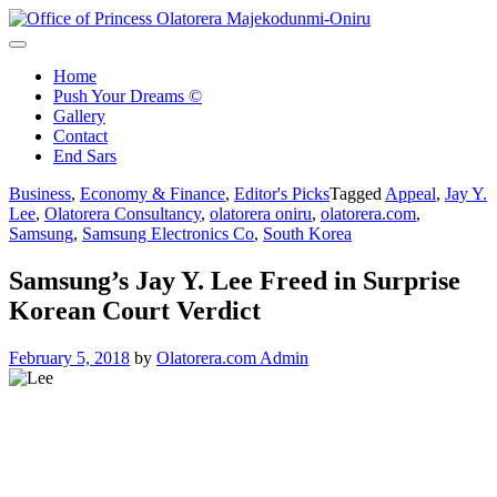
Skip
to
Office of Princess Olatorera Majekodunmi-Oniru
Leadership – Advisory – Humanity
content
Home
Push Your Dreams ©
Gallery
Contact
End Sars
Business
,
Economy & Finance
,
Editor's Picks
Tagged
Appeal
,
Jay Y.
Lee
,
Olatorera Consultancy
,
olatorera oniru
,
olatorera.com
,
Samsung
,
Samsung Electronics Co
,
South Korea
Samsung’s Jay Y. Lee Freed in Surprise
Korean Court Verdict
February 5, 2018
by
Olatorera.com Admin