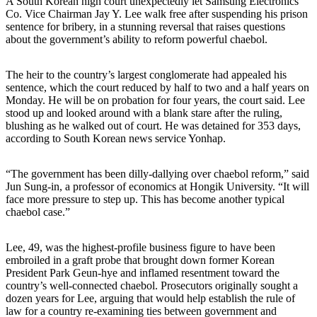
A South Korean high court unexpectedly let Samsung Electronics
Co. Vice Chairman Jay Y. Lee walk free after suspending his prison
sentence for bribery, in a stunning reversal that raises questions
about the government’s ability to reform powerful chaebol.
The heir to the country’s largest conglomerate had appealed his
sentence, which the court reduced by half to two and a half years on
Monday. He will be on probation for four years, the court said. Lee
stood up and looked around with a blank stare after the ruling,
blushing as he walked out of court. He was detained for 353 days,
according to South Korean news service Yonhap.
“The government has been dilly-dallying over chaebol reform,” said
Jun Sung-in, a professor of economics at Hongik University. “It will
face more pressure to step up. This has become another typical
chaebol case.”
Lee, 49, was the highest-profile business figure to have been
embroiled in a graft probe that brought down former Korean
President Park Geun-hye and inflamed resentment toward the
country’s well-connected chaebol. Prosecutors originally sought a
dozen years for Lee, arguing that would help establish the rule of
law for a country re-examining ties between government and