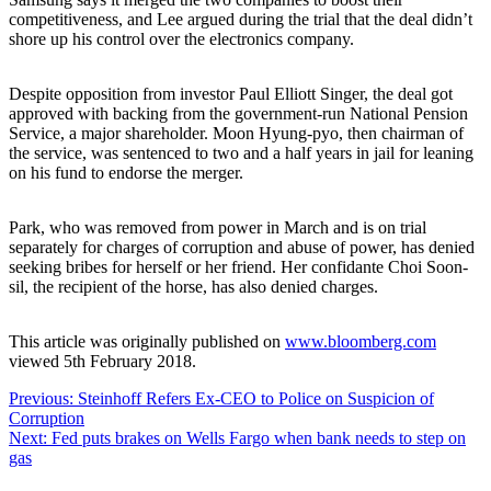
competitiveness, and Lee argued during the trial that the deal didn’t
shore up his control over the electronics company.
Despite opposition from investor Paul Elliott Singer, the deal got
approved with backing from the government-run National Pension
Service, a major shareholder. Moon Hyung-pyo, then chairman of
the service, was sentenced to two and a half years in jail for leaning
on his fund to endorse the merger.
Park, who was removed from power in March and is on trial
separately for charges of corruption and abuse of power, has denied
seeking bribes for herself or her friend. Her confidante Choi Soon-
sil, the recipient of the horse, has also denied charges.
This article was originally published on
www.bloomberg.com
viewed 5th February 2018.
Post
Previous:
Steinhoff Refers Ex-CEO to Police on Suspicion of
Corruption
navigation
Next:
Fed puts brakes on Wells Fargo when bank needs to step on
gas