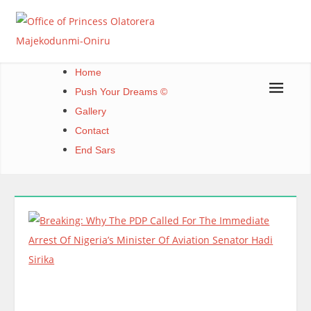
Skip
to
content
Office of Princess Olatorera Majekodunmi-Oniru
Leadership – Advisory – Humanity
Home
Push Your Dreams ©
Gallery
Contact
End Sars