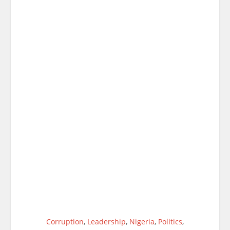
Corruption
,
Leadership
,
Nigeria
,
Politics
,