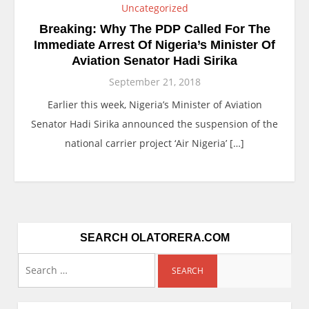
Uncategorized
Breaking: Why The PDP Called For The
Immediate Arrest Of Nigeria’s Minister Of
Aviation Senator Hadi Sirika
September 21, 2018
Earlier this week, Nigeria’s Minister of Aviation
Senator Hadi Sirika announced the suspension of the
national carrier project ‘Air Nigeria’ […]
SEARCH OLATORERA.COM
Search
for: