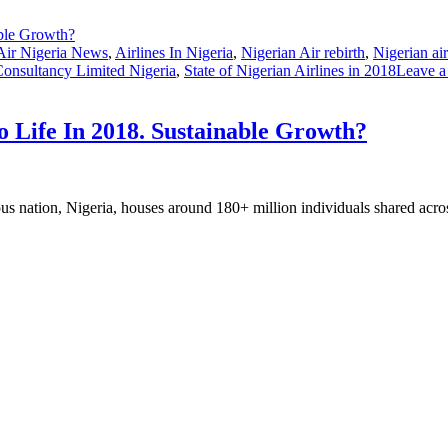
Air Nigeria News
,
Airlines In Nigeria
,
Nigerian Air rebirth
,
Nigerian ai
Consultancy Limited Nigeria
,
State of Nigerian Airlines in 2018
Leave 
o Life In 2018. Sustainable Growth?
us nation, Nigeria, houses around 180+ million individuals shared acro