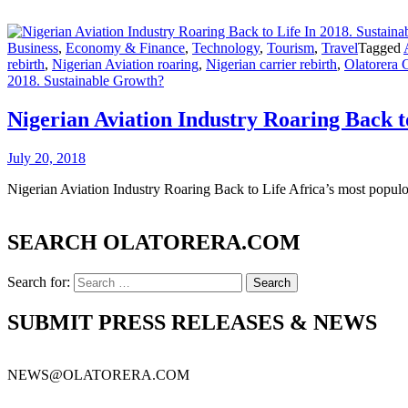
Business
,
Economy & Finance
,
Technology
,
Tourism
,
Travel
Tagged
rebirth
,
Nigerian Aviation roaring
,
Nigerian carrier rebirth
,
Olatorera 
2018. Sustainable Growth?
Nigerian Aviation Industry Roaring Back t
July 20, 2018
Nigerian Aviation Industry Roaring Back to Life Africa’s most populo
SEARCH OLATORERA.COM
Search for:
SUBMIT PRESS RELEASES & NEWS
NEWS@OLATORERA.COM