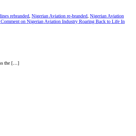
rlines rebranded
,
Nigerian Aviation re-branded
,
Nigerian Aviation
a Comment
on Nigerian Aviation Industry Roaring Back to Life In
ss the […]