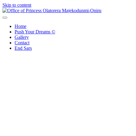
Skip to content
Office of Princess Olatorera Majekodunmi-Oniru
Leadership – Advisory – Humanity
Home
Push Your Dreams ©
Gallery
Contact
End Sars