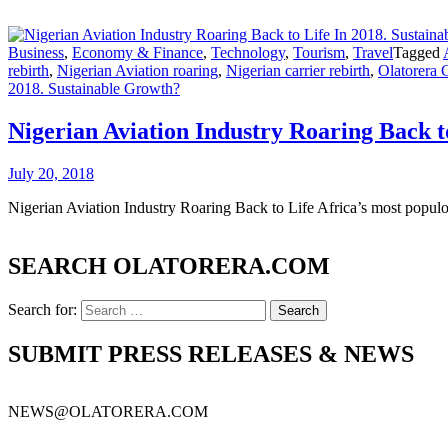
Business
,
Economy & Finance
,
Technology
,
Tourism
,
Travel
Tagged
rebirth
,
Nigerian Aviation roaring
,
Nigerian carrier rebirth
,
Olatorera 
2018. Sustainable Growth?
Nigerian Aviation Industry Roaring Back t
July 20, 2018
Nigerian Aviation Industry Roaring Back to Life Africa’s most populo
SEARCH OLATORERA.COM
Search for:
SUBMIT PRESS RELEASES & NEWS
NEWS@OLATORERA.COM