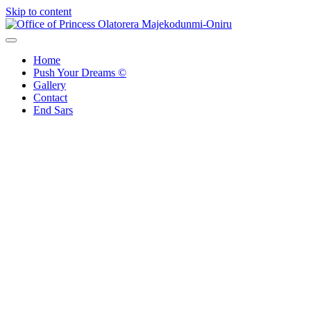
Skip to content
Office of Princess Olatorera Majekodunmi-Oniru
Leadership – Advisory – Humanity
Home
Push Your Dreams ©
Gallery
Contact
End Sars