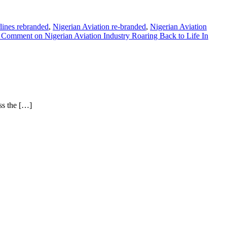
rlines rebranded
,
Nigerian Aviation re-branded
,
Nigerian Aviation
a Comment
on Nigerian Aviation Industry Roaring Back to Life In
ss the […]