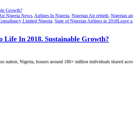
Air Nigeria News
,
Airlines In Nigeria
,
Nigerian Air rebirth
,
Nigerian ai
Consultancy Limited Nigeria
,
State of Nigerian Airlines in 2018
Leave 
o Life In 2018. Sustainable Growth?
us nation, Nigeria, houses around 180+ million individuals shared acro