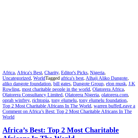
Africa
,
Africa's Best
,
Charity
,
Editor's Picks
,
Nigeria
,
Uncategorized
,
World
Tagged
africa's best
,
Alhaji Aliko Dangote
,
aliko dangote foundation
,
bill gates
,
Dangote Group
,
elon musk
,
J.K
Rowling
,
most charitable people in the world
,
Olatorera Africa
,
Olatorera Consultancy Limited
,
Olatorera Nigeria
,
olatorera.com
,
oprah winfrey
,
richtopia
,
tony elumelu
,
tony elumelu foundation
,
Top 2 Most Charitable Africans In The World
,
warren buffet
Leave a
Comment
on Africa’s Best: Top 2 Most Charitable Africans In The
World
Africa’s Best: Top 2 Most Charitable