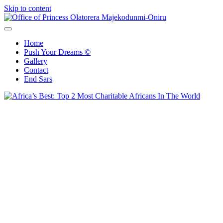
Skip to content
Office of Princess Olatorera Majekodunmi-Oniru
Leadership – Advisory – Humanity
Home
Push Your Dreams ©
Gallery
Contact
End Sars