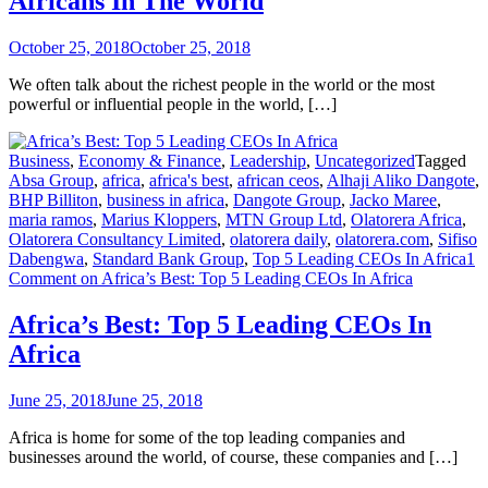
Africans In The World
October 25, 2018
October 25, 2018
We often talk about the richest people in the world or the most
powerful or influential people in the world, […]
Business
,
Economy & Finance
,
Leadership
,
Uncategorized
Tagged
Absa Group
,
africa
,
africa's best
,
african ceos
,
Alhaji Aliko Dangote
,
BHP Billiton
,
business in africa
,
Dangote Group
,
Jacko Maree
,
maria ramos
,
Marius Kloppers
,
MTN Group Ltd
,
Olatorera Africa
,
Olatorera Consultancy Limited
,
olatorera daily
,
olatorera.com
,
Sifiso
Dabengwa
,
Standard Bank Group
,
Top 5 Leading CEOs In Africa
1
Comment
on Africa’s Best: Top 5 Leading CEOs In Africa
Africa’s Best: Top 5 Leading CEOs In
Africa
June 25, 2018
June 25, 2018
Africa is home for some of the top leading companies and
businesses around the world, of course, these companies and […]