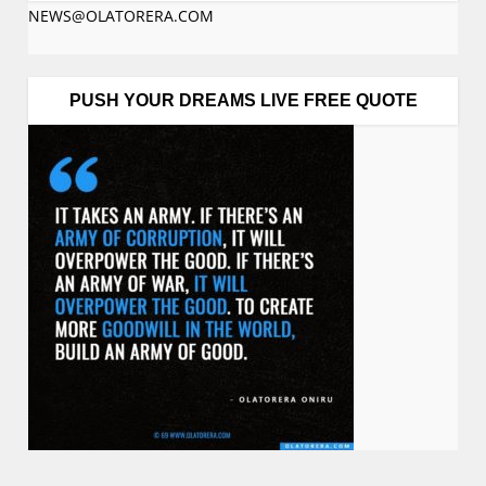
NEWS@OLATORERA.COM
PUSH YOUR DREAMS LIVE FREE QUOTE