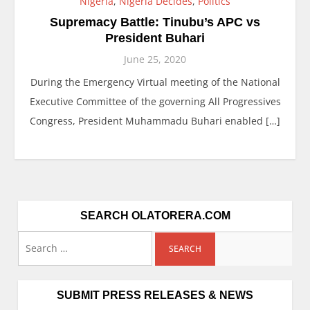
Nigeria
,
Nigeria Decides
,
Politics
Supremacy Battle: Tinubu’s APC vs
President Buhari
June 25, 2020
During the Emergency Virtual meeting of the National
Executive Committee of the governing All Progressives
Congress, President Muhammadu Buhari enabled […]
SEARCH OLATORERA.COM
SUBMIT PRESS RELEASES & NEWS