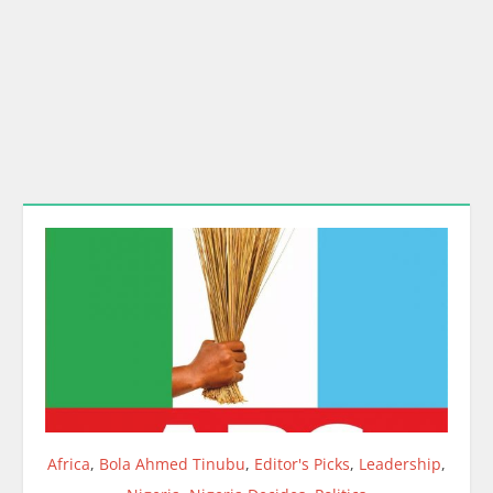
Africa
,
Bola Ahmed Tinubu
,
Editor's Picks
,
Leadership
,