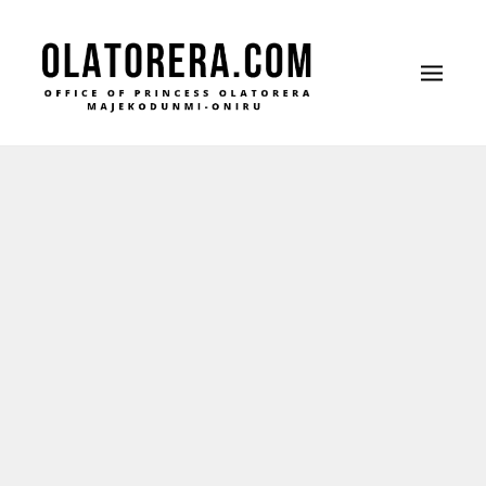
Office of Princess Olatorera Majekodunmi-Oniru
Leadership – Advisory – Humanity