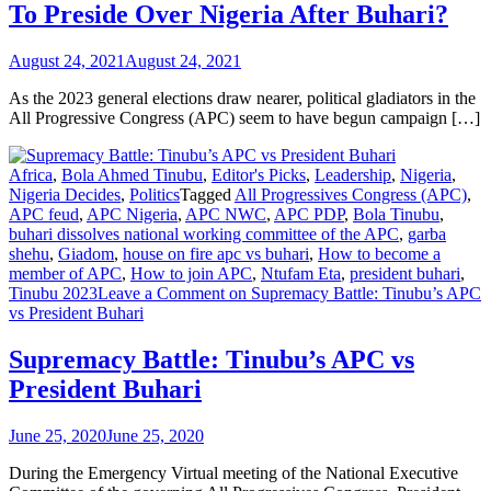
To Preside Over Nigeria After Buhari?
August 24, 2021
August 24, 2021
As the 2023 general elections draw nearer, political gladiators in the
All Progressive Congress (APC) seem to have begun campaign […]
Africa
,
Bola Ahmed Tinubu
,
Editor's Picks
,
Leadership
,
Nigeria
,
Nigeria Decides
,
Politics
Tagged
All Progressives Congress (APC)
,
APC feud
,
APC Nigeria
,
APC NWC
,
APC PDP
,
Bola Tinubu
,
buhari dissolves national working committee of the APC
,
garba
shehu
,
Giadom
,
house on fire apc vs buhari
,
How to become a
member of APC
,
How to join APC
,
Ntufam Eta
,
president buhari
,
Tinubu 2023
Leave a Comment
on Supremacy Battle: Tinubu’s APC
vs President Buhari
Supremacy Battle: Tinubu’s APC vs
President Buhari
June 25, 2020
June 25, 2020
During the Emergency Virtual meeting of the National Executive