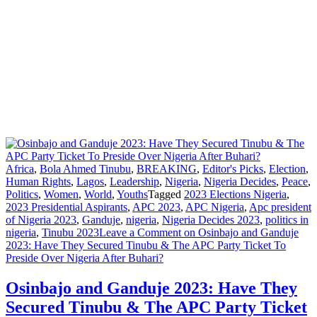
Africa
,
Bola Ahmed Tinubu
,
BREAKING
,
Editor's Picks
,
Election
,
Human Rights
,
Lagos
,
Leadership
,
Nigeria
,
Nigeria Decides
,
Peace
,
Politics
,
Women
,
World
,
Youths
Tagged
2023 Elections Nigeria
,
2023 Presidential Aspirants
,
APC 2023
,
APC Nigeria
,
Apc president
of Nigeria 2023
,
Ganduje
,
nigeria
,
Nigeria Decides 2023
,
politics in
nigeria
,
Tinubu 2023
Leave a Comment
on Osinbajo and Ganduje
2023: Have They Secured Tinubu & The APC Party Ticket To
Preside Over Nigeria After Buhari?
Osinbajo and Ganduje 2023: Have They
Secured Tinubu & The APC Party Ticket