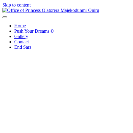
Skip to content
Office of Princess Olatorera Majekodunmi-Oniru
Leadership – Advisory – Humanity
Home
Push Your Dreams ©
Gallery
Contact
End Sars