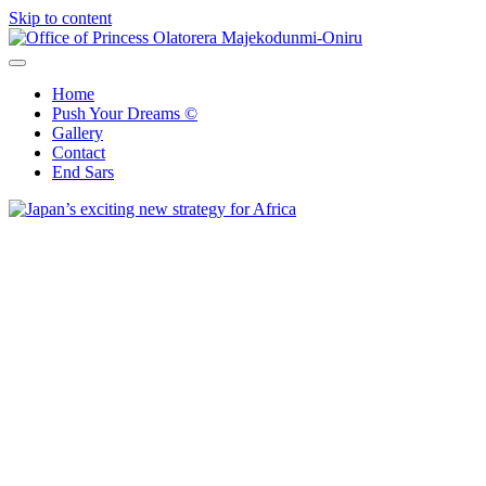
Skip to content
Office of Princess Olatorera Majekodunmi-Oniru
Leadership – Advisory – Humanity
Home
Push Your Dreams ©
Gallery
Contact
End Sars