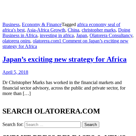
Business
,
Economy & Finance
Tagged
africa economy seal of
africa's best
,
Asia-Africa Growth
,
China
,
christopher marks
,
Doing
Business in Africa
,
investing in africa
,
Japan
,
Olatorera Consultancy
,
olatorera oniru
,
olatorera.com
1 Comment
on Japan’s exciting new
strategy for Africa
Japan’s exciting new strategy for Africa
April 5, 2018
Dr Christopher Marks has worked in the financial markets and
financial sector advisory, across the public and private sector, for
more than […]
SEARCH OLATORERA.COM
Search for: