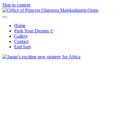
Skip to content
Office of Princess Olatorera Majekodunmi-Oniru
Leadership – Advisory – Humanity
Home
Push Your Dreams ©
Gallery
Contact
End Sars