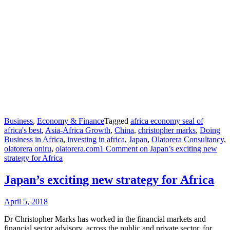
Business
,
Economy & Finance
Tagged
africa economy seal of
africa's best
,
Asia-Africa Growth
,
China
,
christopher marks
,
Doing
Business in Africa
,
investing in africa
,
Japan
,
Olatorera Consultancy
,
olatorera oniru
,
olatorera.com
1 Comment
on Japan’s exciting new
strategy for Africa
Japan’s exciting new strategy for Africa
April 5, 2018
Dr Christopher Marks has worked in the financial markets and
financial sector advisory, across the public and private sector, for