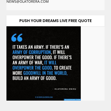
NEWS@OLATORERA.COM
PUSH YOUR DREAMS LIVE FREE QUOTE