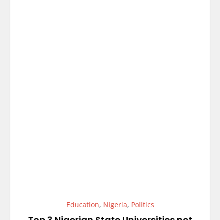
Education
,
Nigeria
,
Politics
Top 3 Nigerian State Universities not