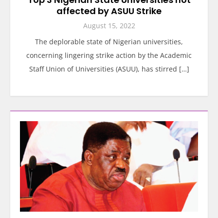
affected by ASUU Strike
August 15, 2022
The deplorable state of Nigerian universities,
concerning lingering strike action by the Academic
Staff Union of Universities (ASUU), has stirred […]