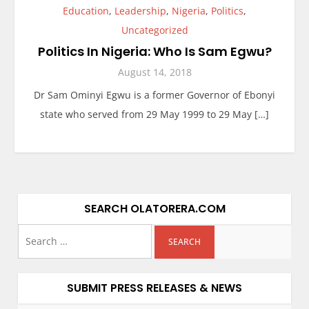
Education
,
Leadership
,
Nigeria
,
Politics
,
Uncategorized
Politics In Nigeria: Who Is Sam Egwu?
August 14, 2018
Dr Sam Ominyi Egwu is a former Governor of Ebonyi
state who served from 29 May 1999 to 29 May […]
SEARCH OLATORERA.COM
SUBMIT PRESS RELEASES & NEWS