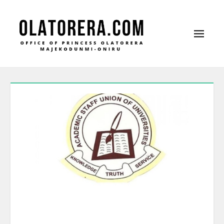
Office of Princess Olatorera Majekodunmi-
Leadership – Advisory – Humanity
Oniru