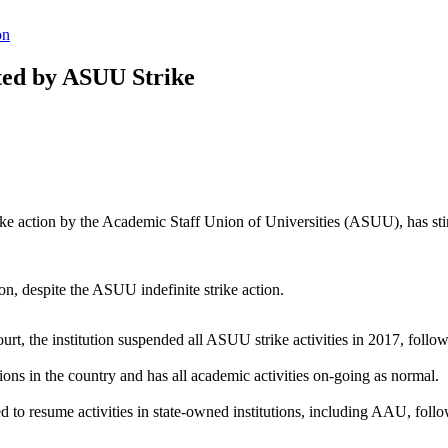
on
cted by ASUU Strike
trike action by the Academic Staff Union of Universities (ASUU), has s
ssion, despite the ASUU indefinite strike action.
court, the institution suspended all ASUU strike activities in 2017, foll
itions in the country and has all academic activities on-going as normal.
to resume activities in state-owned institutions, including AAU, follo