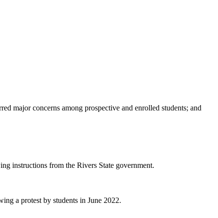
tirred major concerns among prospective and enrolled students; and
owing instructions from the Rivers State government.
wing a protest by students in June 2022.