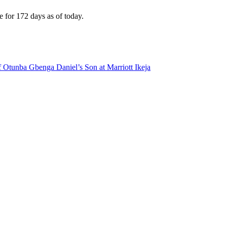
e for 172 days as of today.
 Otunba Gbenga Daniel’s Son at Marriott Ikeja