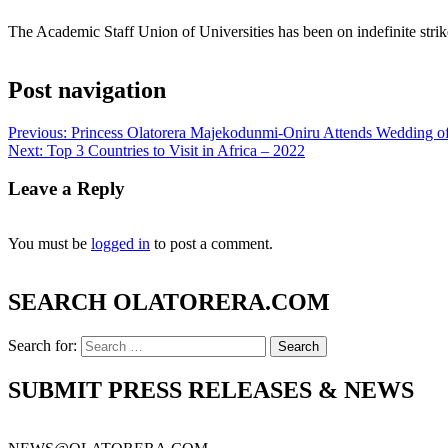
The Academic Staff Union of Universities has been on indefinite strik
Post navigation
Previous:
Princess Olatorera Majekodunmi-Oniru Attends Wedding of
Next:
Top 3 Countries to Visit in Africa – 2022
Leave a Reply
You must be
logged in
to post a comment.
SEARCH OLATORERA.COM
Search for:
SUBMIT PRESS RELEASES & NEWS