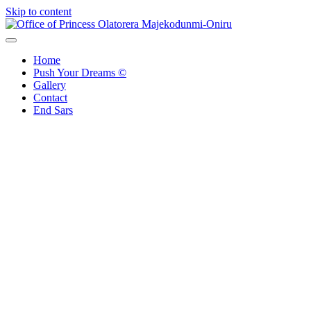
Skip to content
Office of Princess Olatorera Majekodunmi-Oniru
Leadership – Advisory – Humanity
Home
Push Your Dreams ©
Gallery
Contact
End Sars