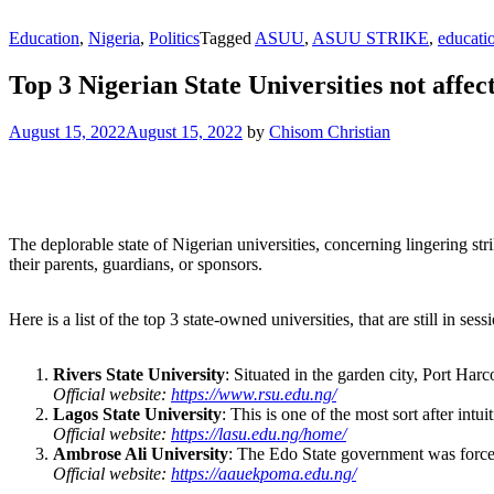
Education
,
Nigeria
,
Politics
Tagged
ASUU
,
ASUU STRIKE
,
educati
Top 3 Nigerian State Universities not affe
August 15, 2022
August 15, 2022
by
Chisom Christian
The deplorable state of Nigerian universities, concerning lingering s
their parents, guardians, or sponsors.
Here is a list of the top 3 state-owned universities, that are still in se
Rivers State University
: Situated in the garden city, Port Har
Official website:
https://www.rsu.edu.ng/
Lagos State University
: This is one of the most sort after intu
Official website:
https://lasu.edu.ng/home/
Ambrose Ali University
: The Edo State government was forced 
Official website:
https://aauekpoma.edu.ng/