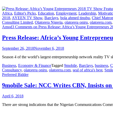
Africa
,
Editor's Picks
,
Education
,
Employment
,
Leadership
,
Motivati
2018
,
AYEEN TV Show
,
Barclays
,
bola ahmed tinubu
,
Chief Matro
Consulting Limited
,
Olatorera Nigeria
,
olatorera oniru
,
olatorera.com
Amod
3 Comments
on Press Release: Africa’s Young Entrepreneurs 
Press Release: Africa’s Young Entreprene
September 26, 2018
November 6, 2018
Season 4 of the world’s largest entrepreneurship network reality TV 
Business
,
Economy & Finance
Tagged
9mobile
,
Barclays
,
business
,
Consultancy
,
olatorera oniru
,
olatorera.com
,
seal of africa's best
,
Smil
Preferred Bidder
9mobile Sale: NCC Writes CBN, Insists on
April 6, 2018
There are strong indications that the Nigerian Communications Commis