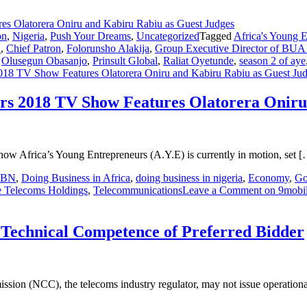
on
,
Nigeria
,
Push Your Dreams
,
Uncategorized
Tagged
Africa's Young 
n
,
Chief Patron
,
Folorunsho Alakija
,
Group Executive Director of BUA I
,
Olusegun Obasanjo
,
Prinsult Global
,
Raliat Oyetunde
,
season 2 of aye
2018 TV Show Features Olatorera Oniru and Kabiru Rabiu as Guest Ju
urs 2018 TV Show Features Olatorera Onir
show Africa’s Young Entrepreneurs (A.Y.E) is currently in motion, set 
CBN
,
Doing Business in Africa
,
doing business in nigeria
,
Economy
,
Go
e Telecoms Holdings
,
Telecommunications
Leave a Comment
on 9mobil
 Technical Competence of Preferred Bidder
sion (NCC), the telecoms industry regulator, may not issue operationa