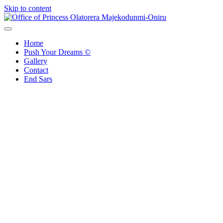
Skip to content
Office of Princess Olatorera Majekodunmi-Oniru
Leadership – Advisory – Humanity
Home
Push Your Dreams ©
Gallery
Contact
End Sars