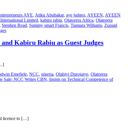
Entrepreneurs AYE
,
Atiku Abubakar
,
aye judges
,
AYEEN
,
AYEEN
nternational Limited
,
kabiru rabiu
,
Olatorera Africa
,
Olatorera
,
Stephen Read
,
Summy smart Francis
,
Tiamara Williams
,
Zunaid
dges
u and Kabiru Rabiu as Guest Judges
[…]
dwin Emefiele
,
NCC
,
nigeria
,
Olabiyi Durojaiye
,
Olatorera
e Sale: NCC Writes CBN, Insists on Technical Competence of
l licence to […]