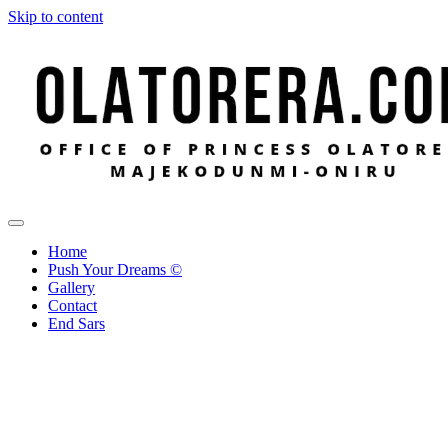
Skip to content
Office of Princess Olatorera Majekodunmi-Oniru
Leadership – Advisory – Humanity
Home
Push Your Dreams ©
Gallery
Contact
End Sars