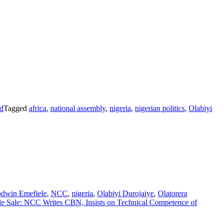
d
Tagged
africa
,
national assembly
,
nigeria
,
nigerian politics
,
Olabiyi
dwin Emefiele
,
NCC
,
nigeria
,
Olabiyi Durojaiye
,
Olatorera
e Sale: NCC Writes CBN, Insists on Technical Competence of