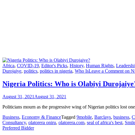
Africa
,
COVID-19
,
Editor's Picks
,
History
,
Human Rights
,
Leadershi
Durojaiye
,
politics
,
politics in nigeria
,
Who Is
Leave a Comment
on Ni
Nigeria Politics: Who is Olabiyi Durojaiye
August 31, 2021
August 31, 2021
Politicians mourn as the progressive wing of Nigerian politics lost o
Business
,
Economy & Finance
Tagged
9mobile
,
Barclays
,
business
,
Consultancy
,
olatorera oniru
,
olatorera.com
,
seal of africa's best
,
Smil
Preferred Bidder