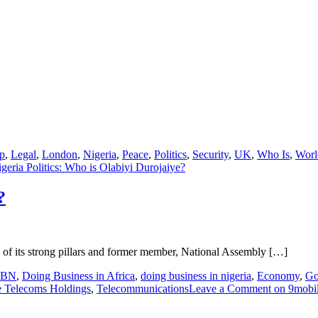
p
,
Legal
,
London
,
Nigeria
,
Peace
,
Politics
,
Security
,
UK
,
Who Is
,
Worl
geria Politics: Who is Olabiyi Durojaiye?
?
ne of its strong pillars and former member, National Assembly […]
CBN
,
Doing Business in Africa
,
doing business in nigeria
,
Economy
,
Go
e Telecoms Holdings
,
Telecommunications
Leave a Comment
on 9mobil