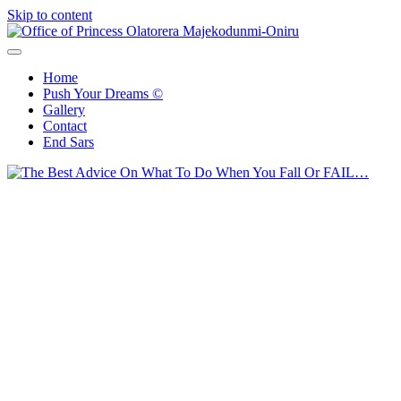
Skip to content
Office of Princess Olatorera Majekodunmi-Oniru
Leadership – Advisory – Humanity
Home
Push Your Dreams ©
Gallery
Contact
End Sars