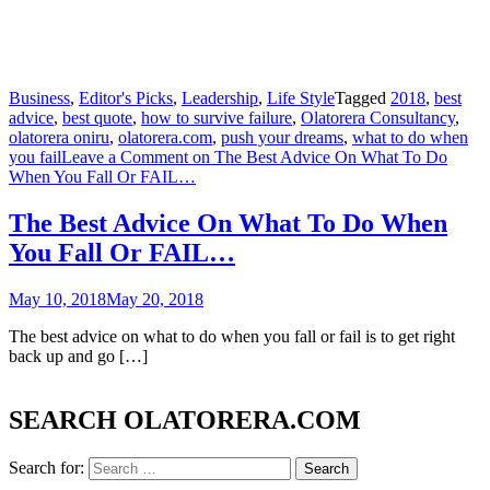
Business
,
Editor's Picks
,
Leadership
,
Life Style
Tagged
2018
,
best
advice
,
best quote
,
how to survive failure
,
Olatorera Consultancy
,
olatorera oniru
,
olatorera.com
,
push your dreams
,
what to do when
you fail
Leave a Comment
on The Best Advice On What To Do
When You Fall Or FAIL…
The Best Advice On What To Do When
You Fall Or FAIL…
May 10, 2018
May 20, 2018
The best advice on what to do when you fall or fail is to get right
back up and go […]
SEARCH OLATORERA.COM
Search for: