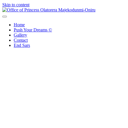
Skip to content
Office of Princess Olatorera Majekodunmi-Oniru
Leadership – Advisory – Humanity
Home
Push Your Dreams ©
Gallery
Contact
End Sars