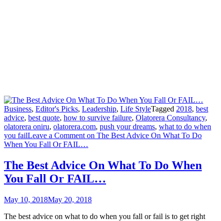
Business
,
Editor's Picks
,
Leadership
,
Life Style
Tagged
2018
,
best
advice
,
best quote
,
how to survive failure
,
Olatorera Consultancy
,
olatorera oniru
,
olatorera.com
,
push your dreams
,
what to do when
you fail
Leave a Comment
on The Best Advice On What To Do
When You Fall Or FAIL…
The Best Advice On What To Do When
You Fall Or FAIL…
May 10, 2018
May 20, 2018
The best advice on what to do when you fall or fail is to get right