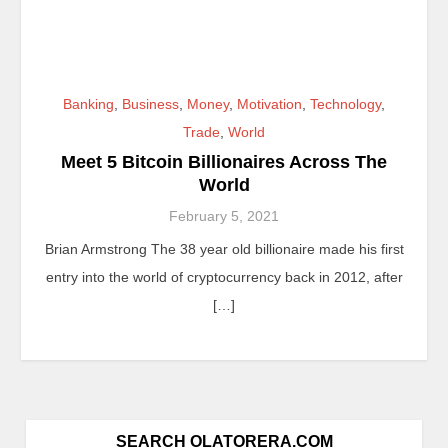
Banking
,
Business
,
Money
,
Motivation
,
Technology
,
Trade
,
World
Meet 5 Bitcoin Billionaires Across The
World
February 5, 2021
Brian Armstrong The 38 year old billionaire made his first
entry into the world of cryptocurrency back in 2012, after
[…]
SEARCH OLATORERA.COM