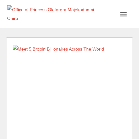
Office of Princess Olatorera Majekodunmi-Oniru
Leadership – Advisory – Humanity