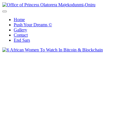
Skip
to
Office of Princess Olatorera Majekodunmi-Oniru
Leadership – Advisory – Humanity
content
Home
Push Your Dreams ©
Gallery
Contact
End Sars