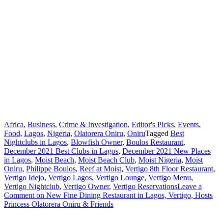
Africa
,
Business
,
Crime & Investigation
,
Editor's Picks
,
Events
,
Food
,
Lagos
,
Nigeria
,
Olatorera Oniru
,
Oniru
Tagged
Best
Nightclubs in Lagos
,
Blowfish Owner
,
Boulos Restaurant
,
December 2021 Best Clubs in Lagos
,
December 2021 New Places
in Lagos
,
Moist Beach
,
Moist Beach Club
,
Moist Nigeria
,
Moist
Oniru
,
Philippe Boulos
,
Reef at Moist
,
Vertigo 8th Floor Restaurant
,
Vertigo Idejo
,
Vertigo Lagos
,
Vertigo Lounge
,
Vertigo Menu
,
Vertigo Nightclub
,
Vertigo Owner
,
Vertigo Reservations
Leave a
Comment
on New Fine Dining Restaurant in Lagos, Vertigo, Hosts
Princess Olatorera Oniru & Friends