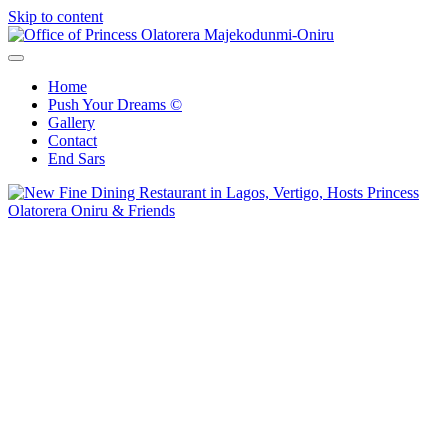
Skip to content
Office of Princess Olatorera Majekodunmi-Oniru
Leadership – Advisory – Humanity
Home
Push Your Dreams ©
Gallery
Contact
End Sars