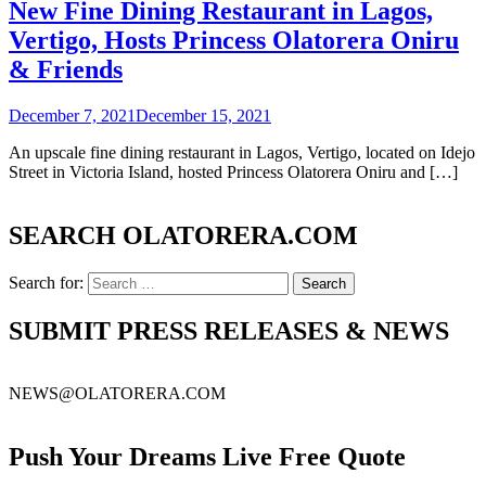
New Fine Dining Restaurant in Lagos,
Vertigo, Hosts Princess Olatorera Oniru
& Friends
December 7, 2021
December 15, 2021
An upscale fine dining restaurant in Lagos, Vertigo, located on Idejo
Street in Victoria Island, hosted Princess Olatorera Oniru and […]
SEARCH OLATORERA.COM
Search for:
SUBMIT PRESS RELEASES & NEWS
NEWS@OLATORERA.COM
Push Your Dreams Live Free Quote