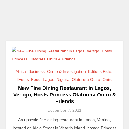
Africa
,
Business
,
Crime & Investigation
,
Editor's Picks
,
Events
,
Food
,
Lagos
,
Nigeria
,
Olatorera Oniru
,
Oniru
New Fine Dining Restaurant in Lagos,
Vertigo, Hosts Princess Olatorera Oniru &
Friends
December 7, 2021
An upscale fine dining restaurant in Lagos, Vertigo,
located on Idejo Street in Victoria Island, hosted Princess