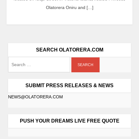
Olatorera Oniru and […]
SEARCH OLATORERA.COM
SUBMIT PRESS RELEASES & NEWS
NEWS@OLATORERA.COM
PUSH YOUR DREAMS LIVE FREE QUOTE