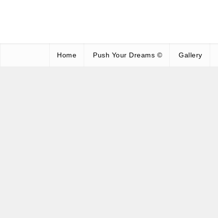
Home
Push Your Dreams ©
Gallery