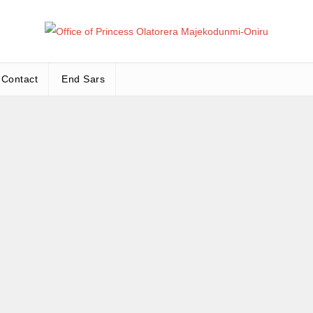
Office
Leadership – Advisory – Humanity
Contact
End Sars
Ma