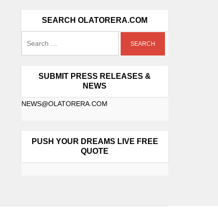
SEARCH OLATORERA.COM
SUBMIT PRESS RELEASES &
NEWS
NEWS@OLATORERA.COM
PUSH YOUR DREAMS LIVE FREE
QUOTE