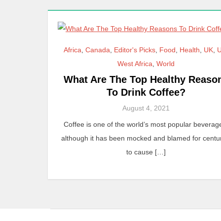
Africa
,
Canada
,
Editor's Picks
,
Food
,
Health
,
UK
,
West Africa
,
World
What Are The Top Healthy Reaso
To Drink Coffee?
August 4, 2021
Coffee is one of the world’s most popular beverag
although it has been mocked and blamed for centu
to cause […]