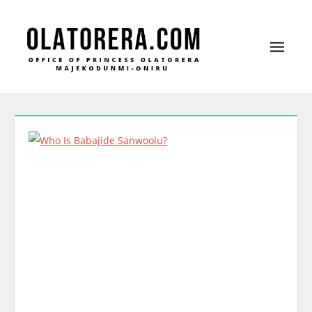
Office of Princess Olatorera Majekodunmi-
Leadership – Advisory – Humanity
Oniru