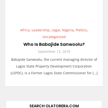
Africa
,
Leadership
,
Legal
,
Nigeria
,
Politics
,
Uncategorized
Who Is Babajide Sanwoolu?
September 12, 2018
Babajide Sanwoolu, the current managing director of
Lagos State Property Development Corporation
(LSPDC), is a Former Lagos State Commissioner for […]
SEARCH OLATORERA.COM