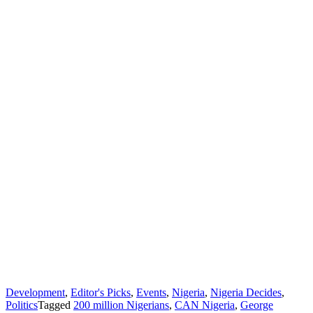
Development
,
Editor's Picks
,
Events
,
Nigeria
,
Nigeria Decides
,
Politics
Tagged
200 million Nigerians
,
CAN Nigeria
,
George