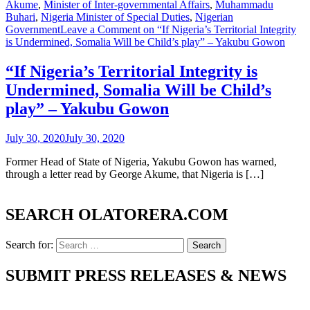
Akume
,
Minister of Inter-governmental Affairs
,
Muhammadu
Buhari
,
Nigeria Minister of Special Duties
,
Nigerian
Government
Leave a Comment
on “If Nigeria’s Territorial Integrity
is Undermined, Somalia Will be Child’s play” – Yakubu Gowon
“If Nigeria’s Territorial Integrity is
Undermined, Somalia Will be Child’s
play” – Yakubu Gowon
July 30, 2020
July 30, 2020
Former Head of State of Nigeria, Yakubu Gowon has warned,
through a letter read by George Akume, that Nigeria is […]
SEARCH OLATORERA.COM
Search for:
SUBMIT PRESS RELEASES & NEWS