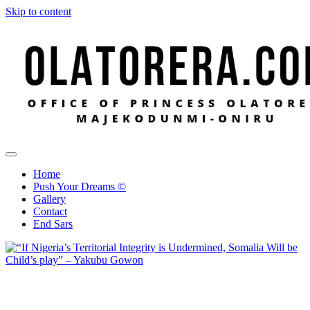
Skip to content
Office of Princess Olatorera Majekodunmi-Oniru
Leadership – Advisory – Humanity
Home
Push Your Dreams ©
Gallery
Contact
End Sars