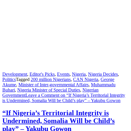
Development
,
Editor's Picks
,
Events
,
Nigeria
,
Nigeria Decides
,
Politics
Tagged
200 million Nigerians
,
CAN Nigeria
,
George
Akume
,
Minister of Inter-governmental Affairs
,
Muhammadu
Buhari
,
Nigeria Minister of Special Duties
,
Nigerian
Government
Leave a Comment
on “If Nigeria’s Territorial Integrity
is Undermined, Somalia Will be Child’s play” – Yakubu Gowon
“If Nigeria’s Territorial Integrity is
Undermined, Somalia Will be Child’s
play” – Yakubu Gowon