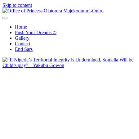
Skip to content
Office of Princess Olatorera Majekodunmi-Oniru
Leadership – Advisory – Humanity
Home
Push Your Dreams ©
Gallery
Contact
End Sars