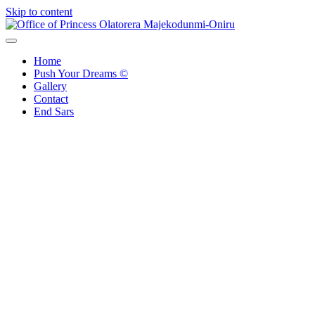
Skip to content
Office of Princess Olatorera Majekodunmi-Oniru
Leadership – Advisory – Humanity
Home
Push Your Dreams ©
Gallery
Contact
End Sars