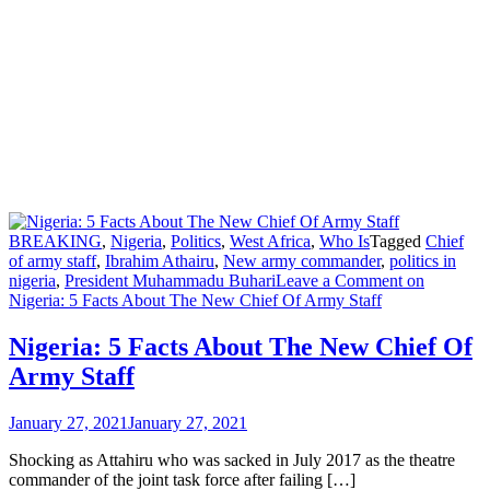
BREAKING
,
Nigeria
,
Politics
,
West Africa
,
Who Is
Tagged
Chief
of army staff
,
Ibrahim Athairu
,
New army commander
,
politics in
nigeria
,
President Muhammadu Buhari
Leave a Comment
on
Nigeria: 5 Facts About The New Chief Of Army Staff
Nigeria: 5 Facts About The New Chief Of
Army Staff
January 27, 2021
January 27, 2021
Shocking as Attahiru who was sacked in July 2017 as the theatre
commander of the joint task force after failing […]