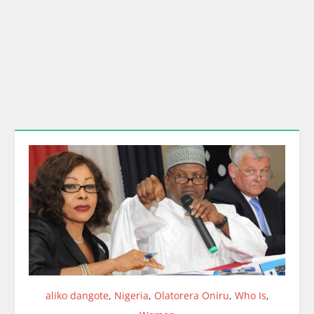
aliko dangote
,
Nigeria
,
Olatorera Oniru
,
Who Is
,