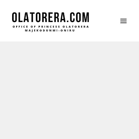
Office of Princess Olatorera Majekodunmi-
Leadership – Advisory – Humanity
Oniru