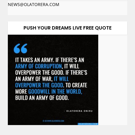
NEWS@OLATORERA.COM
PUSH YOUR DREAMS LIVE FREE QUOTE