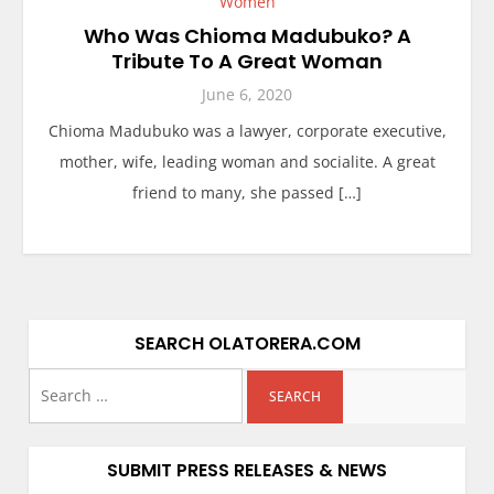
Women
Who Was Chioma Madubuko? A
Tribute To A Great Woman
June 6, 2020
Chioma Madubuko was a lawyer, corporate executive,
mother, wife, leading woman and socialite. A great
friend to many, she passed […]
SEARCH OLATORERA.COM
SUBMIT PRESS RELEASES & NEWS