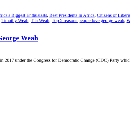
rica's Biggest Enthusiasts
,
Best Presidents In Africa
,
Citizens of Liberi
,
Timothy Weah
,
Tita Weah
,
Top 5 reasons people love george weah
,
W
 George Weah
ia in 2017 under the Congress for Democratic Change (CDC) Party whi