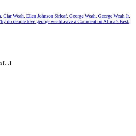
a
,
Clar Weah
,
Ellen Johnson Sirleaf
,
George Weah
,
George Weah Jr
,
hy do people love george weah
Leave a Comment
on Africa’s Best:
ch […]