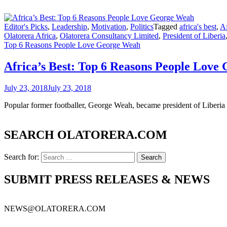
Editor's Picks
,
Leadership
,
Motivation
,
Politics
Tagged
africa's best
,
Af
Olatorera Africa
,
Olatorera Consultancy Limited
,
President of Liberia
Top 6 Reasons People Love George Weah
Africa’s Best: Top 6 Reasons People Love
July 23, 2018
July 23, 2018
Popular former footballer, George Weah, became president of Liber
SEARCH OLATORERA.COM
Search for:
SUBMIT PRESS RELEASES & NEWS
NEWS@OLATORERA.COM