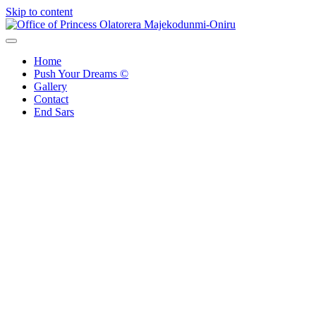
Skip to content
Office of Princess Olatorera Majekodunmi-Oniru
Leadership – Advisory – Humanity
Home
Push Your Dreams ©
Gallery
Contact
End Sars