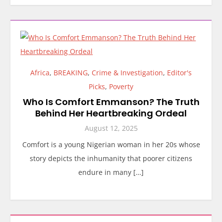
Africa
,
BREAKING
,
Crime & Investigation
,
Editor's
Picks
,
Poverty
Who Is Comfort Emmanson? The Truth
Behind Her Heartbreaking Ordeal
August 12, 2025
Comfort is a young Nigerian woman in her 20s whose
story depicts the inhumanity that poorer citizens
endure in many […]