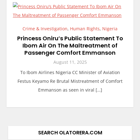
Crime & Investigation
,
Human Rights
,
Nigeria
Princess Oniru’s Public Statement To
Ibom Air On The Maltreatment of
Passenger Comfort Emmanson
August 11, 2025
To Ibom Airlines Nigeria CC Minister of Aviation
Festus Keyamo Re Brutal Mistreatment of Comfort
Emmanson as seen in viral […]
SEARCH OLATORERA.COM