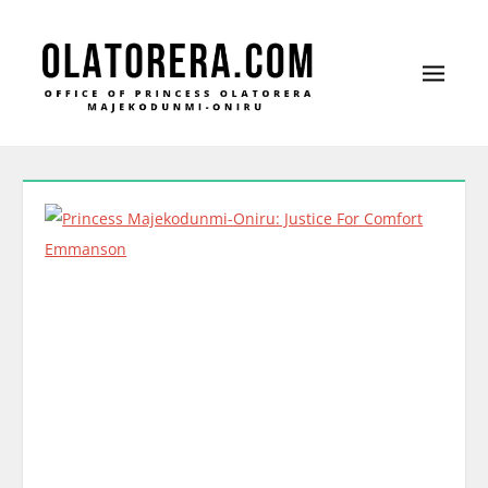
Office of Princess Olatorera Majekodunmi-
Leadership – Advisory – Humanity
Oniru