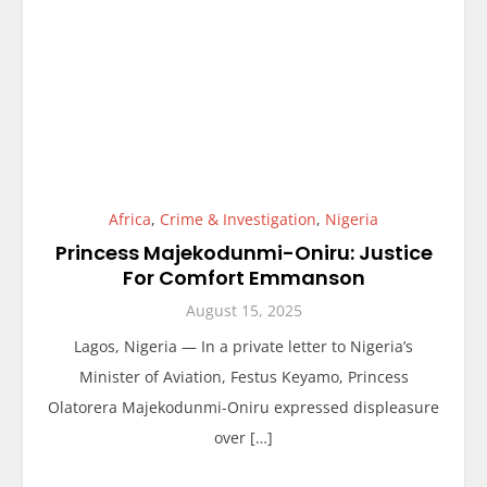
Africa
,
Crime & Investigation
,
Nigeria
Princess Majekodunmi-Oniru: Justice
For Comfort Emmanson
August 15, 2025
Lagos, Nigeria — In a private letter to Nigeria’s
Minister of Aviation, Festus Keyamo, Princess
Olatorera Majekodunmi-Oniru expressed displeasure
over […]