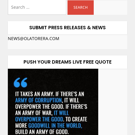
SUBMIT PRESS RELEASES & NEWS
NEWS@OLATORERA.COM
PUSH YOUR DREAMS LIVE FREE QUOTE