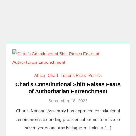
Africa
,
Chad
,
Editor's Picks
,
Politics
Chad’s Constitutional Shift Raises Fears
of Authoritarian Entrenchment
September 18, 2025
Chad’s National Assembly has approved constitutional
amendments extending presidential terms from five to
seven years and abolishing term limits, a […]