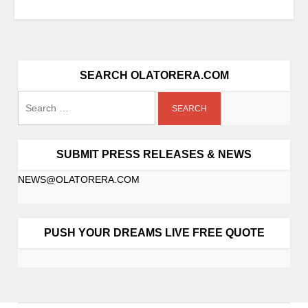
SEARCH OLATORERA.COM
SUBMIT PRESS RELEASES & NEWS
NEWS@OLATORERA.COM
PUSH YOUR DREAMS LIVE FREE QUOTE