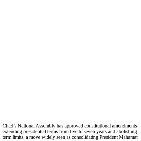
Chad’s National Assembly has approved constitutional amendments
extending presidential terms from five to seven years and abolishing
term limits, a move widely seen as consolidating President Mahamat