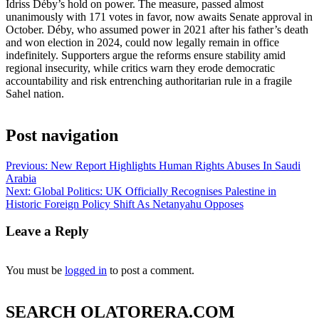
Idriss Déby’s hold on power. The measure, passed almost
unanimously with 171 votes in favor, now awaits Senate approval in
October. Déby, who assumed power in 2021 after his father’s death
and won election in 2024, could now legally remain in office
indefinitely. Supporters argue the reforms ensure stability amid
regional insecurity, while critics warn they erode democratic
accountability and risk entrenching authoritarian rule in a fragile
Sahel nation.
Post navigation
Previous:
New Report Highlights Human Rights Abuses In Saudi
Arabia
Next:
Global Politics: UK Officially Recognises Palestine in
Historic Foreign Policy Shift As Netanyahu Opposes
Leave a Reply
You must be
logged in
to post a comment.
SEARCH OLATORERA.COM