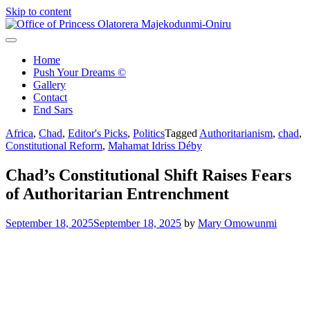
Skip to content
Office of Princess Olatorera Majekodunmi-Oniru
Leadership – Advisory – Humanity
Home
Push Your Dreams ©
Gallery
Contact
End Sars
Africa
,
Chad
,
Editor's Picks
,
Politics
Tagged
Authoritarianism
,
chad
,
Constitutional Reform
,
Mahamat Idriss Déby
Chad’s Constitutional Shift Raises Fears
of Authoritarian Entrenchment
September 18, 2025
September 18, 2025
by
Mary Omowunmi