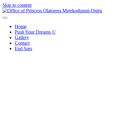
Skip to content
Office of Princess Olatorera Majekodunmi-Oniru
Leadership – Advisory – Humanity
Home
Push Your Dreams ©
Gallery
Contact
End Sars