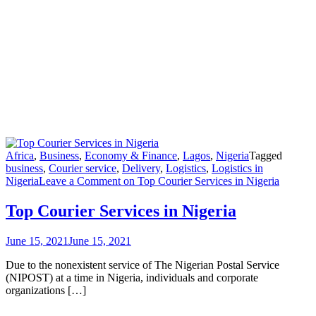
Africa
,
Business
,
Economy & Finance
,
Lagos
,
Nigeria
Tagged
business
,
Courier service
,
Delivery
,
Logistics
,
Logistics in
Nigeria
Leave a Comment
on Top Courier Services in Nigeria
Top Courier Services in Nigeria
June 15, 2021
June 15, 2021
Due to the nonexistent service of The Nigerian Postal Service
(NIPOST) at a time in Nigeria, individuals and corporate
organizations […]