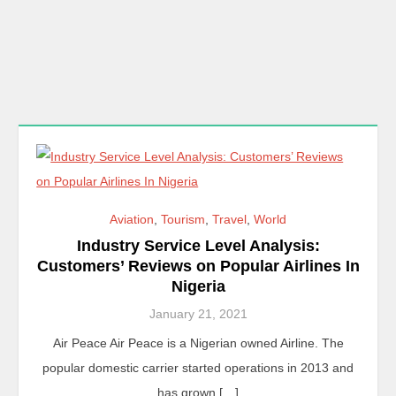
Aviation
,
Tourism
,
Travel
,
World
Industry Service Level Analysis:
Customers’ Reviews on Popular Airlines In
Nigeria
January 21, 2021
Air Peace Air Peace is a Nigerian owned Airline. The
popular domestic carrier started operations in 2013 and
has grown […]