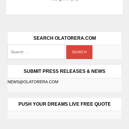
SEARCH OLATORERA.COM
SUBMIT PRESS RELEASES & NEWS
NEWS@OLATORERA.COM
PUSH YOUR DREAMS LIVE FREE QUOTE