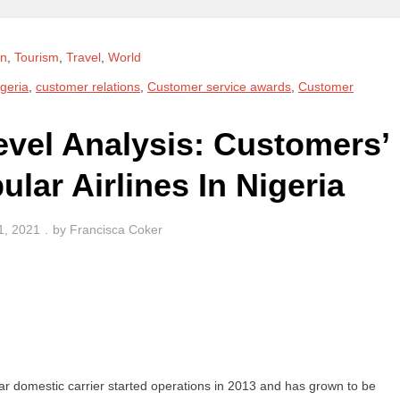
on
,
Tourism
,
Travel
,
World
geria
,
customer relations
,
Customer service awards
,
Customer
evel Analysis: Customers’
lar Airlines In Nigeria
1, 2021
by
Francisca Coker
lar domestic carrier started operations in 2013 and has grown to be