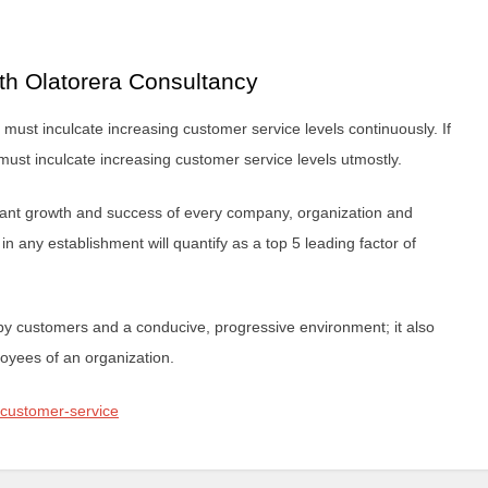
th Olatorera Consultancy
 must inculcate increasing customer service levels continuously. If
must inculcate increasing customer service levels utmostly.
nstant growth and success of every company, organization and
n any establishment will quantify as a top 5 leading factor of
py customers and a conducive, progressive environment; it also
oyees of an organization.
/customer-service