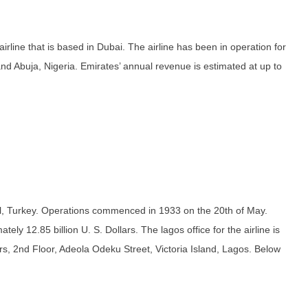
rline that is based in Dubai. The airline has been in operation for
nd Abuja, Nigeria. Emirates’ annual revenue is estimated at up to
nbul, Turkey. Operations commenced in 1933 on the 20th of May.
ely 12.85 billion U. S. Dollars. The lagos office for the airline is
rs, 2nd Floor, Adeola Odeku Street, Victoria Island, Lagos. Below