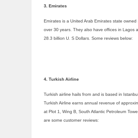
3. Emirates
Emirates is a United Arab Emirates state owned ai
over 30 years. They also have offices in Lagos a
28.3 billion U. S Dollars. Some reviews below:
4. Turkish Airline
Turkish airline hails from and is based in Ista
Turkish Airline earns annual revenue of approximat
at Plot 1, Wing B, South Atlantic Petroleum Towe
are some customer reviews: