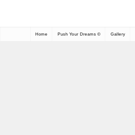
Home
Push Your Dreams ©
Gallery