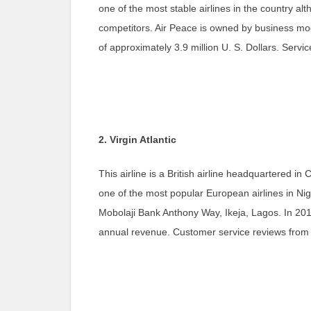
one of the most stable airlines in the country a
competitors. Air Peace is owned by business m
of approximately 3.9 million U. S. Dollars. Servi
2. Virgin Atlantic
This airline is a British airline headquartered in
one of the most popular European airlines in Nig
Mobolaji Bank Anthony Way, Ikeja, Lagos. In 2018,
annual revenue. Customer service reviews from r