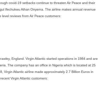
lthough covid-19 setbacks continue to threaten Air Peace and their
ogul Ifechukwu Athan Onyema. The airline makes annual revenue
ce level reviews from Air Peace customers:
 Crawley, England. Virgin Atlantic started operations in 1984 and are
eria. The company has an office in Nigeria which is located at 25
 Virgin Atlantic airline made approximately 2.7 Billion Euros in
ecent Virgin Atlantic customers: