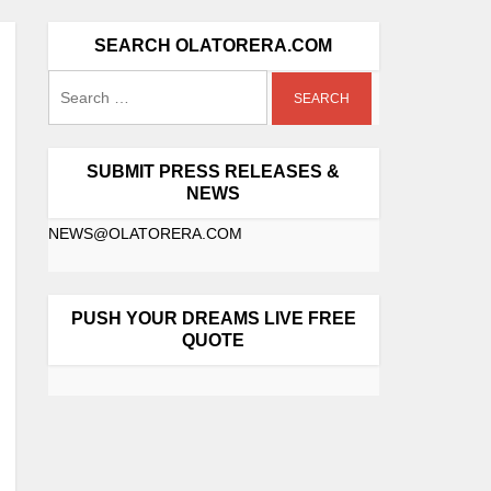
SEARCH OLATORERA.COM
SUBMIT PRESS RELEASES &
NEWS
NEWS@OLATORERA.COM
PUSH YOUR DREAMS LIVE FREE
QUOTE