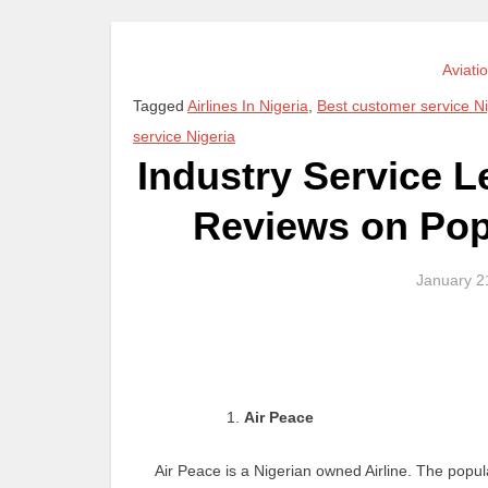
Aviati
Tagged
Airlines In Nigeria
,
Best customer service Ni
service Nigeria
Industry Service L
Reviews on Popu
January 2
Air Peace
Air Peace is a Nigerian owned Airline. The popu