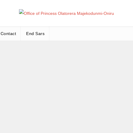
Office
Leadership – Advisory – Humanity
Contact
End Sars
Ma