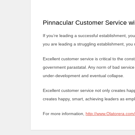
Pinnacular Customer Service wi
If you’re leading a successful establishment, you
you are leading a struggling establishment, you 
Excellent customer service is critical to the co
government parastatal. Any norm of bad service i
under-development and eventual collapse.
Excellent customer service not only creates hap
creates happy, smart, achieving leaders as empl
For more information,
http://www.Olatorera.com