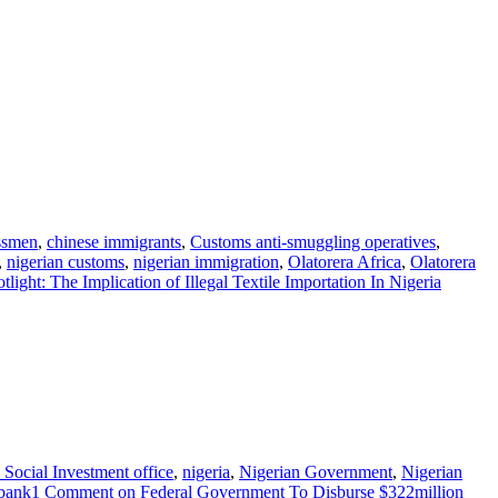
ssmen
,
chinese immigrants
,
Customs anti-smuggling operatives
,
,
nigerian customs
,
nigerian immigration
,
Olatorera Africa
,
Olatorera
light: The Implication of Illegal Textile Importation In Nigeria
 Social Investment office
,
nigeria
,
Nigerian Government
,
Nigerian
bank
1 Comment
on Federal Government To Disburse $322million