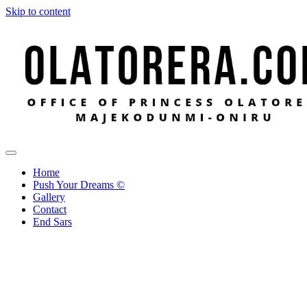
Skip to content
Office of Princess Olatorera Majekodunmi-Oniru
Leadership – Advisory – Humanity
Home
Push Your Dreams ©
Gallery
Contact
End Sars