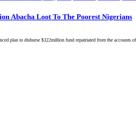
ion Abacha Loot To The Poorest Nigerians
ed plan to disburse $322million fund repatriated from the accounts o