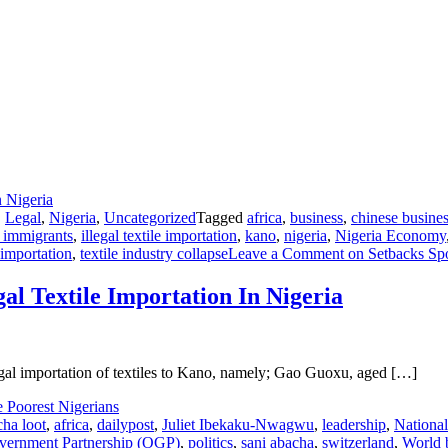
,
Legal
,
Nigeria
,
Uncategorized
Tagged
africa
,
business
,
chinese busine
l immigrants
,
illegal textile importation
,
kano
,
nigeria
,
Nigeria Economy
 importation
,
textile industry collapse
Leave a Comment
on Setbacks Spot
gal Textile Importation In Nigeria
legal importation of textiles to Kano, namely; Gao Guoxu, aged […]
cha loot
,
africa
,
dailypost
,
Juliet Ibekaku-Nwagwu
,
leadership
,
National
ernment Partnership (OGP)
,
politics
,
sani abacha
,
switzerland
,
World 