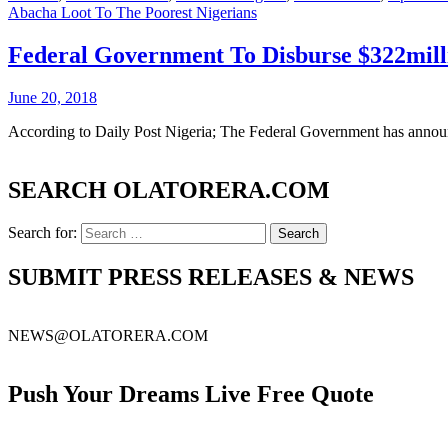
Abacha Loot To The Poorest Nigerians
Federal Government To Disburse $322mill
June 20, 2018
According to Daily Post Nigeria; The Federal Government has announc
SEARCH OLATORERA.COM
Search for:
SUBMIT PRESS RELEASES & NEWS
NEWS@OLATORERA.COM
Push Your Dreams Live Free Quote