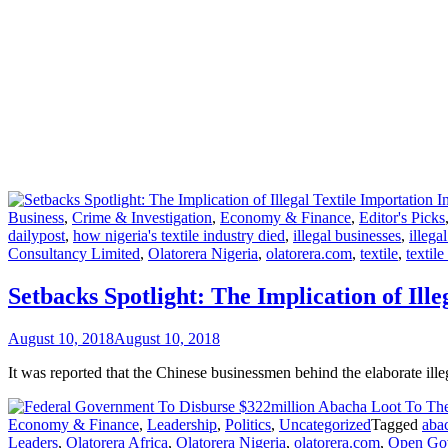
Business
,
Crime & Investigation
,
Economy & Finance
,
Editor's Picks
dailypost
,
how nigeria's textile industry died
,
illegal businesses
,
illega
Consultancy Limited
,
Olatorera Nigeria
,
olatorera.com
,
textile
,
textile
Setbacks Spotlight: The Implication of Ille
August 10, 2018
August 10, 2018
It was reported that the Chinese businessmen behind the elaborate il
Economy & Finance
,
Leadership
,
Politics
,
Uncategorized
Tagged
aba
Leaders
,
Olatorera Africa
,
Olatorera Nigeria
,
olatorera.com
,
Open Gov