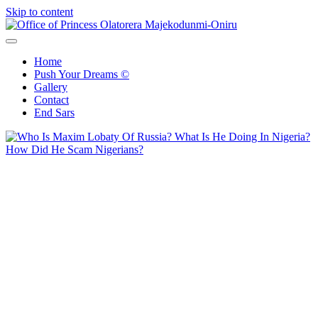
Skip to content
Office of Princess Olatorera Majekodunmi-Oniru
Leadership – Advisory – Humanity
Home
Push Your Dreams ©
Gallery
Contact
End Sars