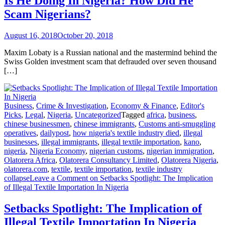
Is He Doing In Nigeria? How Did He
Scam Nigerians?
August 16, 2018
October 20, 2018
Maxim Lobaty is a Russian national and the mastermind behind the
Swiss Golden investment scam that defrauded over seven thousand
[…]
Business
,
Crime & Investigation
,
Economy & Finance
,
Editor's
Picks
,
Legal
,
Nigeria
,
Uncategorized
Tagged
africa
,
business
,
chinese businessmen
,
chinese immigrants
,
Customs anti-smuggling
operatives
,
dailypost
,
how nigeria's textile industry died
,
illegal
businesses
,
illegal immigrants
,
illegal textile importation
,
kano
,
nigeria
,
Nigeria Economy
,
nigerian customs
,
nigerian immigration
,
Olatorera Africa
,
Olatorera Consultancy Limited
,
Olatorera Nigeria
,
olatorera.com
,
textile
,
textile importation
,
textile industry
collapse
Leave a Comment
on Setbacks Spotlight: The Implication
of Illegal Textile Importation In Nigeria
Setbacks Spotlight: The Implication of
Illegal Textile Importation In Nigeria