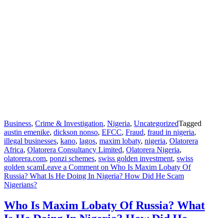
Business
,
Crime & Investigation
,
Nigeria
,
Uncategorized
Tagged
austin emenike
,
dickson nonso
,
EFCC
,
Fraud
,
fraud in nigeria
,
illegal businesses
,
kano
,
lagos
,
maxim lobaty
,
nigeria
,
Olatorera
Africa
,
Olatorera Consultancy Limited
,
Olatorera Nigeria
,
olatorera.com
,
ponzi schemes
,
swiss golden investment
,
swiss
golden scam
Leave a Comment
on Who Is Maxim Lobaty Of
Russia? What Is He Doing In Nigeria? How Did He Scam
Nigerians?
Who Is Maxim Lobaty Of Russia? What