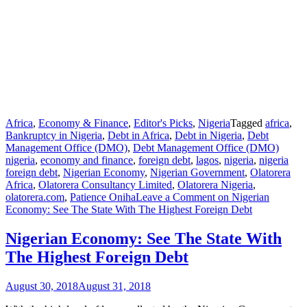
Africa
,
Economy & Finance
,
Editor's Picks
,
Nigeria
Tagged
africa
,
Bankruptcy in Nigeria
,
Debt in Africa
,
Debt in Nigeria
,
Debt
Management Office (DMO)
,
Debt Management Office (DMO)
nigeria
,
economy and finance
,
foreign debt
,
lagos
,
nigeria
,
nigeria
foreign debt
,
Nigerian Economy
,
Nigerian Government
,
Olatorera
Africa
,
Olatorera Consultancy Limited
,
Olatorera Nigeria
,
olatorera.com
,
Patience Oniha
Leave a Comment
on Nigerian
Economy: See The State With The Highest Foreign Debt
Nigerian Economy: See The State With
The Highest Foreign Debt
August 30, 2018
August 31, 2018