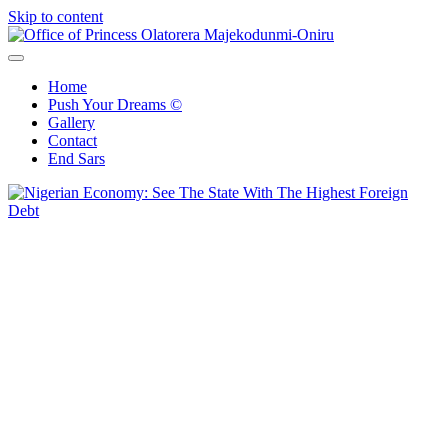
Skip to content
Office of Princess Olatorera Majekodunmi-Oniru
Leadership – Advisory – Humanity
Home
Push Your Dreams ©
Gallery
Contact
End Sars