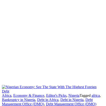
Africa
,
Economy & Finance
,
Editor's Picks
,
Nigeria
Tagged
africa
,
Bankruptcy in Nigeria
,
Debt in Africa
,
Debt in Nigeria
,
Debt
Management Office (DMO)
,
Debt Management Office (DMO)