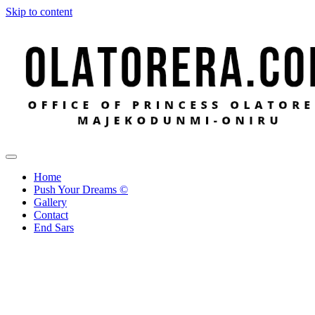
Skip to content
Office of Princess Olatorera Majekodunmi-Oniru
Leadership – Advisory – Humanity
Home
Push Your Dreams ©
Gallery
Contact
End Sars