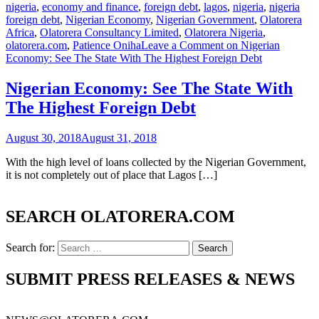
nigeria
,
economy and finance
,
foreign debt
,
lagos
,
nigeria
,
nigeria
foreign debt
,
Nigerian Economy
,
Nigerian Government
,
Olatorera
Africa
,
Olatorera Consultancy Limited
,
Olatorera Nigeria
,
olatorera.com
,
Patience Oniha
Leave a Comment
on Nigerian
Economy: See The State With The Highest Foreign Debt
Nigerian Economy: See The State With
The Highest Foreign Debt
August 30, 2018
August 31, 2018
With the high level of loans collected by the Nigerian Government,
it is not completely out of place that Lagos […]
SEARCH OLATORERA.COM
Search for:
SUBMIT PRESS RELEASES & NEWS