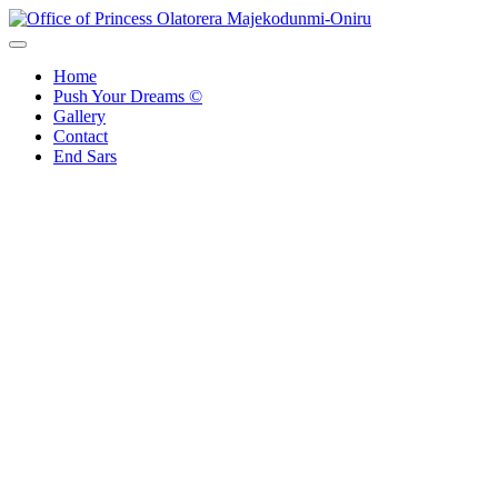
Skip
to
Office of Princess Olatorera Majekodunmi-Oniru
Leadership – Advisory – Humanity
content
Home
Push Your Dreams ©
Gallery
Contact
End Sars