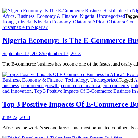
Africa
,
Business
,
Economy & Finance
,
Nigeria
,
Uncategorized
Tagg
Konga
,
nigeria
,
Nigerian Economy
,
Olatorera Africa
,
Olatorera Consu
Sustainable In Nigeria?
Nigeria Economy: Is The E-Commerce Busi
September 17, 2018
September 17, 2018
The E-commerce business has become one of the fastest and easily ado
Business
,
Economy & Finance
,
Technology
,
Uncategorized
Tagged
A
business
,
ecommerce growth
,
ecommerce in africa
,
entrepreneurs
,
ent
and Innovation
,
Top 3 Positive Impacts Of E-Commerce Business In 
Top 3 Positive Impacts Of E-Commerce Bu
June 22, 2018
Africa as the world’s second largest and most populated continent is 