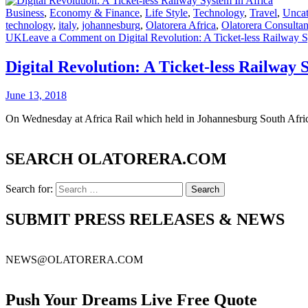
Business
,
Economy & Finance
,
Life Style
,
Technology
,
Travel
,
Uncat
technology
,
italy
,
johannesburg
,
Olatorera Africa
,
Olatorera Consulta
UK
Leave a Comment
on Digital Revolution: A Ticket-less Railway S
Digital Revolution: A Ticket-less Railway 
June 13, 2018
On Wednesday at Africa Rail which held in Johannesburg South Afric
SEARCH OLATORERA.COM
Search for:
SUBMIT PRESS RELEASES & NEWS
NEWS@OLATORERA.COM
Push Your Dreams Live Free Quote