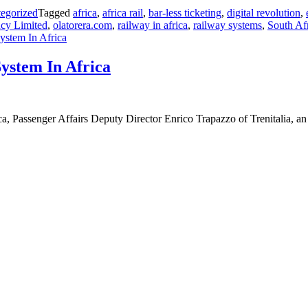
egorized
Tagged
africa
,
africa rail
,
bar-less ticketing
,
digital revolution
,
ncy Limited
,
olatorera.com
,
railway in africa
,
railway systems
,
South Af
ystem In Africa
System In Africa
a, Passenger Affairs Deputy Director Enrico Trapazzo of Trenitalia, 