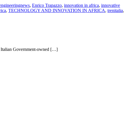
engineeringnews
,
Enrico Trapazzo
,
innovation in africa
,
innovative
rica
,
TECHNOLOGY AND INNOVATION IN AFRICA
,
trenitalia
,
an Italian Government-owned […]