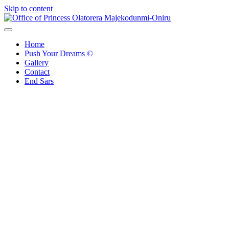
Skip to content
Office of Princess Olatorera Majekodunmi-Oniru
Leadership – Advisory – Humanity
Home
Push Your Dreams ©
Gallery
Contact
End Sars