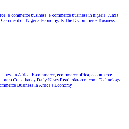
rce
,
e-commerce business
,
e-commerce business in nigeria
,
Jumia
,
a Comment
on Nigeria Economy: Is The E-Commerce Business
siness in Africa
,
E-commerce
,
ecommerce africa
,
ecommerce
atorera Consultancy Daily News Read
,
olatorera.com
,
Technology
Commerce Business In Africa’s Economy