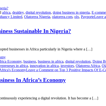
ed
africa
,
dealdey
,
digital revolution
,
doing business in nigeria
,
E-comme
ltancy Limited
,
Olatorera Nigeria
,
olatorera.com
,
olx
,
Payporte
Leave 
ness Sustainable In Nigeria?
pted businesses in Africa particularly in Nigeria where a […]
frica Economy
,
business
,
business in africa
,
digital revolution
,
Doing Bu
repreneurs in africa
,
innovation in africa
,
investors
,
Olatorera Africa
,
Ol
Africa's Economy
Leave a Comment
on Top 3 Positive Impacts Of E-
siness In Africa’s Economy
continuously experiencing a digital revolution. It has become a […]