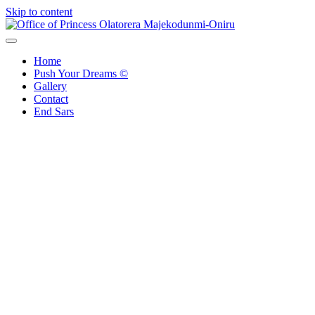
Skip to content
Office of Princess Olatorera Majekodunmi-Oniru
Leadership – Advisory – Humanity
Home
Push Your Dreams ©
Gallery
Contact
End Sars