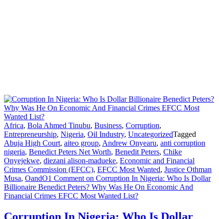
Africa
,
Bola Ahmed Tinubu
,
Business
,
Corruption
,
Entrepreneurship
,
Nigeria
,
Oil Industry
,
Uncategorized
Tagged
Abuja High Court
,
aiteo group
,
Andrew Onyearu
,
anti corruption
nigeria
,
Benedict Peters Net Worth
,
Benedit Peters
,
Chike
Onyejekwe
,
diezani alison-madueke
,
Economic and Financial
Crimes Commission (EFCC)
,
EFCC Most Wanted
,
Justice Othman
Musa
,
OandO
1 Comment
on Corruption In Nigeria: Who Is Dollar
Billionaire Benedict Peters? Why Was He On Economic And
Financial Crimes EFCC Most Wanted List?
Corruption In Nigeria: Who Is Dollar