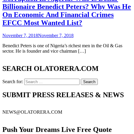
Billionaire Benedict Peters? Why Was He
On Economic And Financial Crimes
EFCC Most Wanted List?
November 7, 2018
November 7, 2018
Benedict Peters is one of Nigeria’s richest men in the Oil & Gas
sector. He is founder and vice chairman […]
SEARCH OLATORERA.COM
Search for:
SUBMIT PRESS RELEASES & NEWS
NEWS@OLATORERA.COM
Push Your Dreams Live Free Quote