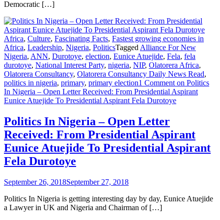
Democratic […]
Africa
,
Culture
,
Fascinating Facts
,
Fastest growing economies in
Africa
,
Leadership
,
Nigeria
,
Politics
Tagged
Alliance For New
Nigeria
,
ANN
,
Durotoye
,
election
,
Eunice Atuejide
,
Fela
,
fela
durotoye
,
National Interest Party
,
nigeria
,
NIP
,
Olatorera Africa
,
Olatorera Consultancy
,
Olatorera Consultancy Daily News Read
,
politics in nigeria
,
primary
,
primary election
1 Comment
on Politics
In Nigeria – Open Letter Received: From Presidential Aspirant
Eunice Atuejide To Presidential Aspirant Fela Durotoye
Politics In Nigeria – Open Letter
Received: From Presidential Aspirant
Eunice Atuejide To Presidential Aspirant
Fela Durotoye
September 26, 2018
September 27, 2018
Politics In Nigeria is getting interesting day by day, Eunice Atuejide
a Lawyer in UK and Nigeria and Chairman of […]