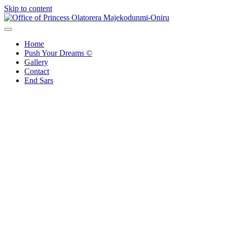
Skip to content
Office of Princess Olatorera Majekodunmi-Oniru
Leadership – Advisory – Humanity
Home
Push Your Dreams ©
Gallery
Contact
End Sars