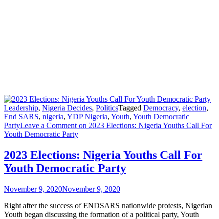
Leadership
,
Nigeria Decides
,
Politics
Tagged
Democracy
,
election
,
End SARS
,
nigeria
,
YDP Nigeria
,
Youth
,
Youth Democratic
Party
Leave a Comment
on 2023 Elections: Nigeria Youths Call For
Youth Democratic Party
2023 Elections: Nigeria Youths Call For
Youth Democratic Party
November 9, 2020
November 9, 2020
Right after the success of ENDSARS nationwide protests, Nigerian
Youth began discussing the formation of a political party, Youth