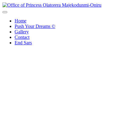
Office of Princess Olatorera Majekodunmi-Oniru
Leadership – Advisory – Humanity
Home
Push Your Dreams ©
Gallery
Contact
End Sars