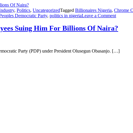
Industry
,
Politics
,
Uncategorized
Tagged
Billionaires Nigeria
,
Chrome O
Peoples Democratic Party
,
politics in nigeria
Leave a Comment
ees Suing Him For Billions Of Naira?
Democratic Party (PDP) under President Olusegun Obasanjo. […]