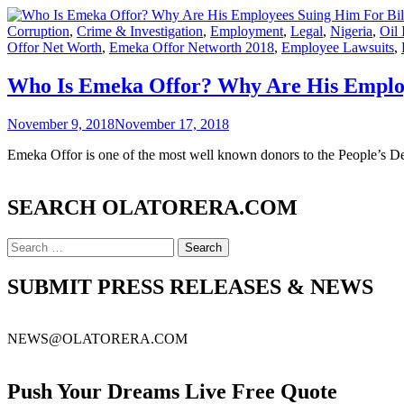
Corruption
,
Crime & Investigation
,
Employment
,
Legal
,
Nigeria
,
Oil 
Offor Net Worth
,
Emeka Offor Networth 2018
,
Employee Lawsuits
,
Who Is Emeka Offor? Why Are His Employ
November 9, 2018
November 17, 2018
Emeka Offor is one of the most well known donors to the People’s 
SEARCH OLATORERA.COM
SUBMIT PRESS RELEASES & NEWS
NEWS@OLATORERA.COM
Push Your Dreams Live Free Quote