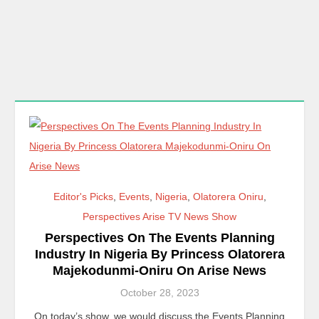
Editor's Picks
,
Events
,
Nigeria
,
Olatorera Oniru
,
Perspectives Arise TV News Show
Perspectives On The Events Planning
Industry In Nigeria By Princess Olatorera
Majekodunmi-Oniru On Arise News
October 28, 2023
On today’s show, we would discuss the Events Planning