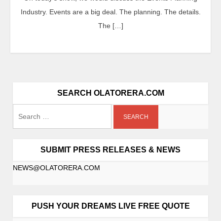
Industry. Events are a big deal. The planning. The details.
The […]
SEARCH OLATORERA.COM
SUBMIT PRESS RELEASES & NEWS
NEWS@OLATORERA.COM
PUSH YOUR DREAMS LIVE FREE QUOTE