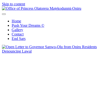
Skip to content
Office of Princess Olatorera Majekodunmi-Oniru
Leadership – Advisory – Humanity
Home
Push Your Dreams ©
Gallery
Contact
End Sars