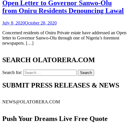
Open Letter to Governor Sanwo-Olu
from Oniru Residents Denouncing Lawal
July 8, 2020
October 28, 2020
Concerned residents of Oniru Private estate have addressed an Open
letter to Governor Sanwo-Olu through one of Nigeria’s foremost
newspapers. […]
SEARCH OLATORERA.COM
Search for:
SUBMIT PRESS RELEASES & NEWS
NEWS@OLATORERA.COM
Push Your Dreams Live Free Quote