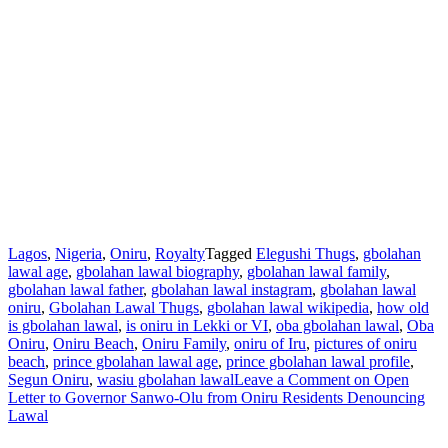
Lagos
,
Nigeria
,
Oniru
,
Royalty
Tagged
Elegushi Thugs
,
gbolahan
lawal age
,
gbolahan lawal biography
,
gbolahan lawal family
,
gbolahan lawal father
,
gbolahan lawal instagram
,
gbolahan lawal
oniru
,
Gbolahan Lawal Thugs
,
gbolahan lawal wikipedia
,
how old
is gbolahan lawal
,
is oniru in Lekki or VI
,
oba gbolahan lawal
,
Oba
Oniru
,
Oniru Beach
,
Oniru Family
,
oniru of Iru
,
pictures of oniru
beach
,
prince gbolahan lawal age
,
prince gbolahan lawal profile
,
Segun Oniru
,
wasiu gbolahan lawal
Leave a Comment
on Open
Letter to Governor Sanwo-Olu from Oniru Residents Denouncing
Lawal