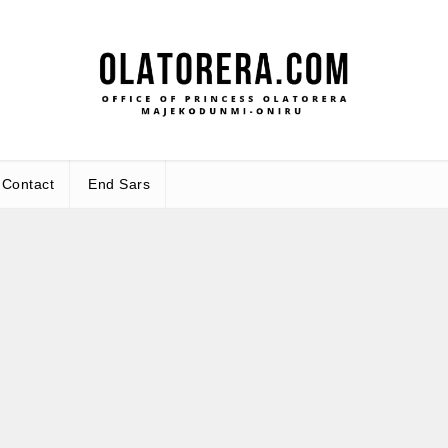
Office 
Leadership – Advisory – Humani
Maj
Contact
End Sars