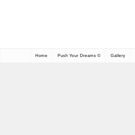
Home
Push Your Dreams ©
Gallery