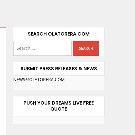
SEARCH OLATORERA.COM
SUBMIT PRESS RELEASES & NEWS
NEWS@OLATORERA.COM
PUSH YOUR DREAMS LIVE FREE
QUOTE