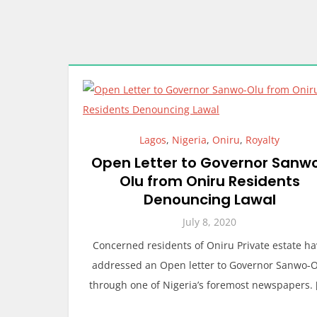
Lagos
,
Nigeria
,
Oniru
,
Royalty
Open Letter to Governor Sanw
Olu from Oniru Residents
Denouncing Lawal
July 8, 2020
Concerned residents of Oniru Private estate h
addressed an Open letter to Governor Sanwo-
through one of Nigeria’s foremost newspapers. 