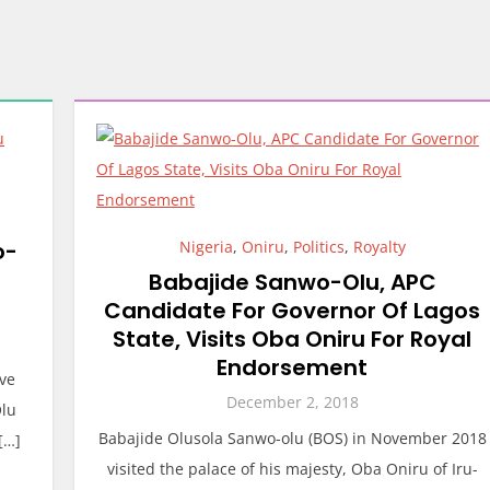
o-
Nigeria
,
Oniru
,
Politics
,
Royalty
Babajide Sanwo-Olu, APC
Candidate For Governor Of Lagos
State, Visits Oba Oniru For Royal
Endorsement
ave
December 2, 2018
Olu
Babajide Olusola Sanwo-olu (BOS) in November 2018
[…]
visited the palace of his majesty, Oba Oniru of Iru-