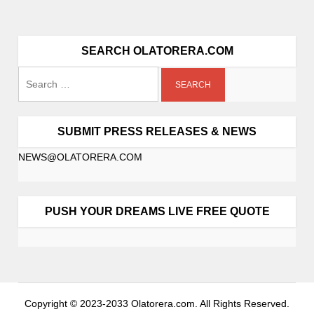
SEARCH OLATORERA.COM
SUBMIT PRESS RELEASES & NEWS
NEWS@OLATORERA.COM
PUSH YOUR DREAMS LIVE FREE QUOTE
Copyright © 2023-2033 Olatorera.com. All Rights Reserved.