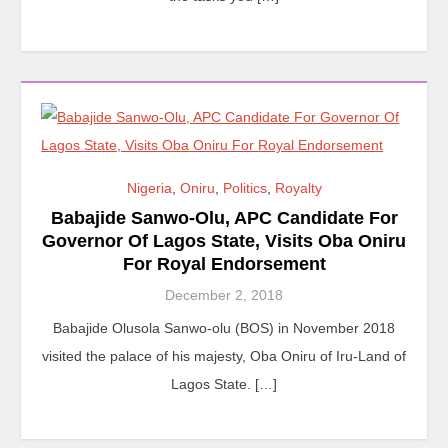
Nigeria
,
Oniru
,
Politics
,
Royalty
Babajide Sanwo-Olu, APC Candidate For
Governor Of Lagos State, Visits Oba Oniru
For Royal Endorsement
December 2, 2018
Babajide Olusola Sanwo-olu (BOS) in November 2018
visited the palace of his majesty, Oba Oniru of Iru-Land of
Lagos State. […]