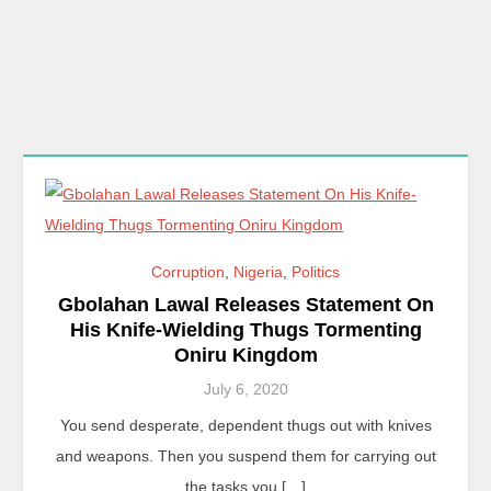
Corruption
,
Nigeria
,
Politics
Gbolahan Lawal Releases Statement On
His Knife-Wielding Thugs Tormenting
Oniru Kingdom
July 6, 2020
You send desperate, dependent thugs out with knives
and weapons. Then you suspend them for carrying out
the tasks you […]