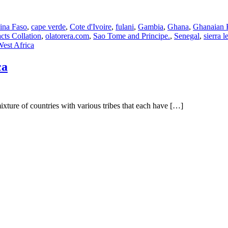
ina Faso
,
cape verde
,
Cote d'Ivoire
,
fulani
,
Gambia
,
Ghana
,
Ghanaian 
cts Collation
,
olatorera.com
,
Sao Tome and Principe.
,
Senegal
,
sierra l
est Africa
ca
ixture of countries with various tribes that each have […]