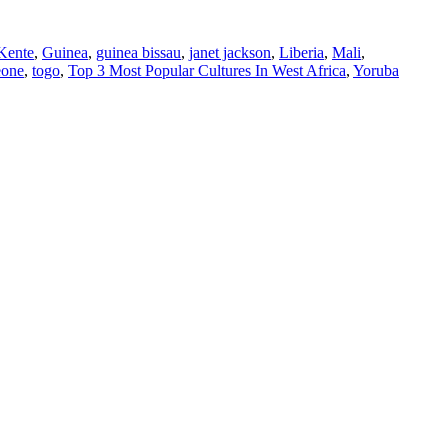
Kente
,
Guinea
,
guinea bissau
,
janet jackson
,
Liberia
,
Mali
,
eone
,
togo
,
Top 3 Most Popular Cultures In West Africa
,
Yoruba