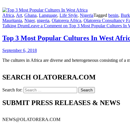
Africa
,
Art
,
Ghana
,
Language
,
Life Style
,
Nigeria
Tagged
benin
,
Burk
Mauritania
,
Niger
,
nigeria
,
Olatorera Africa
,
Olatorera Consultancy Fa
Talking Drum
Leave a Comment
on Top 3 Most Popular Cultures In W
Top 3 Most Popular Cultures In West Afri
September 6, 2018
The cultures in Africa are diverse and heterogeneous consisting of a m
SEARCH OLATORERA.COM
Search for:
SUBMIT PRESS RELEASES & NEWS
NEWS@OLATORERA.COM