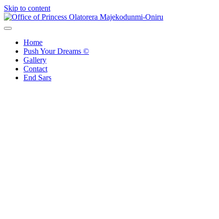
Skip to content
Office of Princess Olatorera Majekodunmi-Oniru
Leadership – Advisory – Humanity
Home
Push Your Dreams ©
Gallery
Contact
End Sars